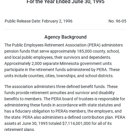
For the Year Ended June 30, 1995
Public Release Date: February 2, 1996
No. 96-05
Agency Background
The Public Employees Retirement Association (PERA) administers
pension funds that serve approximately 185,000 county, school,
and local public employees, their survivors and dependents.
Approximately 2,000 separate Minnesota government units
participate in the retirement funds administered by PERA. These
units include counties, cities, townships, and school districts.
The association administers three defined benefit funds. These
funds provide retirement annuities and survivor and disability
benefits to members. The PERA board of trustees is responsible for
administering these funds in accordance with state statutes and
has a fiduciary obligation to PERA's members, the employers, and
the state. PERA also administers a defined contribution plan. PERA
assets at June 30, 1995 totaled $7,114,001,000 for all of its
retirement plans.