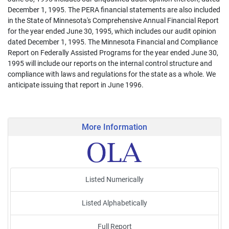
December 1, 1995. The PERA financial statements are also included
in the State of Minnesota's Comprehensive Annual Financial Report
for the year ended June 30, 1995, which includes our audit opinion
dated December 1, 1995. The Minnesota Financial and Compliance
Report on Federally Assisted Programs for the year ended June 30,
1995 will include our reports on the internal control structure and
compliance with laws and regulations for the state as a whole. We
anticipate issuing that report in June 1996.
More Information
Listed Numerically
Listed Alphabetically
Full Report