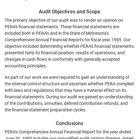
Audit Objectives and Scope
The primary objective of our audit was to render an opinion on
PERA's financial statements. These financial statements are
included both in PERA's and in the State of Minnesota's
Comprehensive Annual Financial Reports for fiscal year 1995. Our
objective included determining whether PERA's financial statements
presented fairly its financial position, results of operations, and
changes in cash flows in conformity with generally accepted
accounting principles.
As part of our work we were required to gain an understanding of
the internal control structure and ascertain whether PERA complied
with laws and regulations that may have a material effect on its
financial statements. During our audit we gained an understanding
of the contributions, annuities, defined contribution refunds, and
the financial statement preparation cycles.
Conclusions
PERA's Comprehensive Annual Financial Report for the year ended
June 30, 1995 includes our unqualified audit opinion thereon, dated