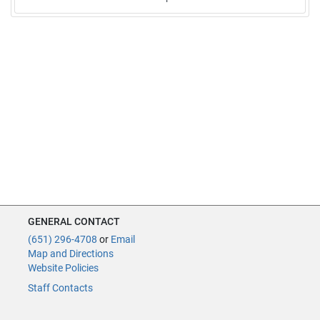
GENERAL CONTACT
(651) 296-4708
or
Email
Map and Directions
Website Policies
Staff Contacts