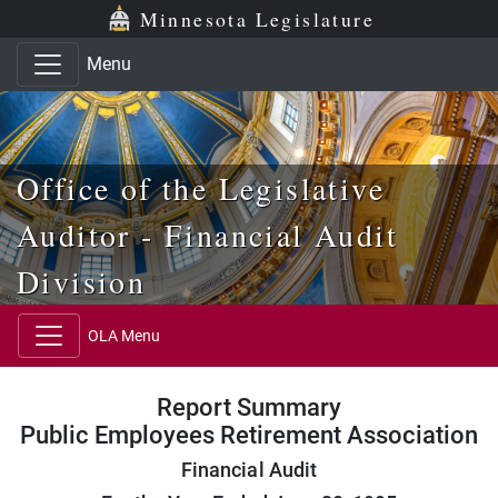
Skip to main content
Skip to office menu
Skip to footer
Minnesota Legislature
Menu
Office of the Legislative
Auditor - Financial Audit
Division
OLA Menu
Report Summary
Public Employees Retirement Association
Financial Audit