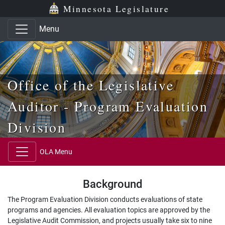
Skip to main content
Skip to office menu
Skip to footer
Minnesota Legislature
Menu
Office of the Legislative
Auditor - Program Evaluation
Division
OLA Menu
Background
The Program Evaluation Division conducts evaluations of state
programs and agencies. All evaluation topics are approved by the
Legislative Audit Commission, and projects usually take six to nine