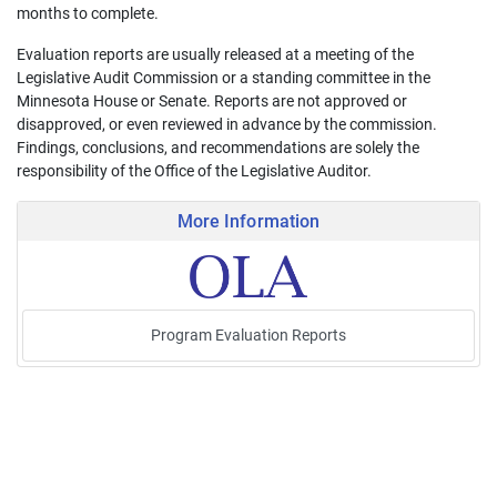
months to complete.
Evaluation reports are usually released at a meeting of the
Legislative Audit Commission or a standing committee in the
Minnesota House or Senate. Reports are not approved or
disapproved, or even reviewed in advance by the commission.
Findings, conclusions, and recommendations are solely the
responsibility of the Office of the Legislative Auditor.
More Information
Program Evaluation Reports