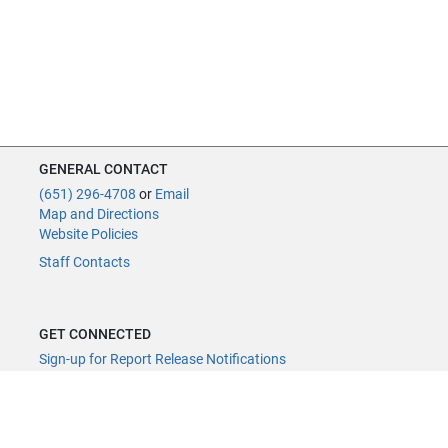
GENERAL CONTACT
(651) 296-4708
or
Email
Map and Directions
Website Policies
Staff Contacts
GET CONNECTED
Sign-up for Report Release Notifications
YouTube Channel
YouTube Live
@MNLegAud