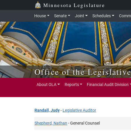
Skip to main content
Skip to office menu
Skip to footer
Minnesota Legislature
House
Senate
Joint
Schedules
Commi
Office of the Legislativ
About OLA
Reports
Financial Audit Division
Randall, Judy
-
Legislative Auditor
Shepherd, Nathan
- General Counsel