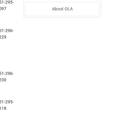
51-295-
097
About OLA
51-296-
229
51-296-
230
51-295-
118