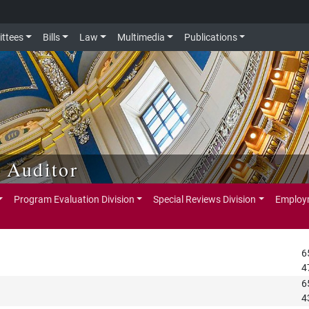
ttees
Bills
Law
Multimedia
Publications
e Auditor
Program Evaluation Division
Special Reviews Division
Employm
6
4
6
4