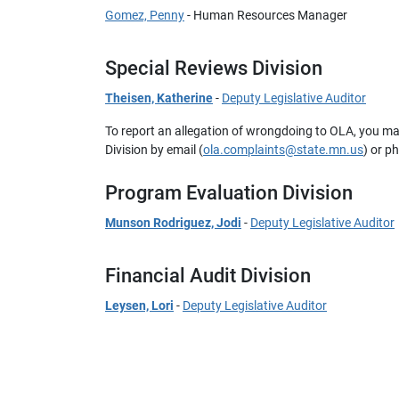
Gomez, Penny
- Human Resources Manager
Special Reviews Division
Theisen, Katherine
-
Deputy Legislative Auditor
To report an allegation of wrongdoing to OLA, you m
Division by email (
ola.complaints@state.mn.us
) or p
Program Evaluation Division
Munson Rodriguez, Jodi
-
Deputy Legislative Auditor
Financial Audit Division
Leysen, Lori
-
Deputy Legislative Auditor