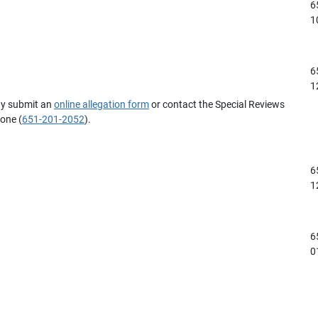
6
1
6
1
ay submit an
online allegation form
or contact the Special Reviews
hone (
651-201-2052
).
6
1
6
0