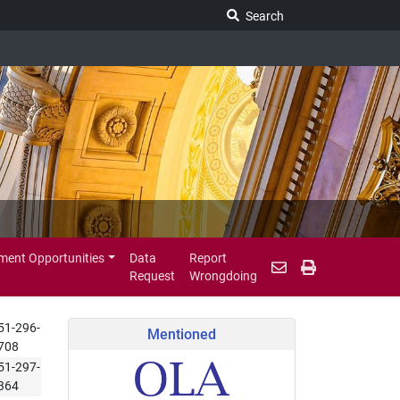
Search Legislature
Search
ent Opportunities
Data
Report
Request
Wrongdoing
51-296-
Mentioned
708
51-297-
364