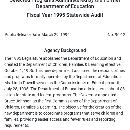
Department of Education
Fiscal Year 1995 Statewide Audit
Public Release Date: March 29, 1996
No. 96-12
Agency Background
The 1995 Legislature abolished the Department of Education and
created the Department of Children, Families & Learning effective
October 1, 1995. This new department assumed the responsibilities
and programs formally operated by the Department of Education.
Ms. Linda Powell served as the Commissioner of Education until
July 28, 1995. The Department of Education administered about $3
billion for state and federal programs. The Governor appointed
Bruce Johnson as the first Commissioner of the Department of
Children, Families & Learning. The objective for the creation of the
new department is to coordinate programs that serve children and
families, providing easier access and fewer rules and reporting
requirements.