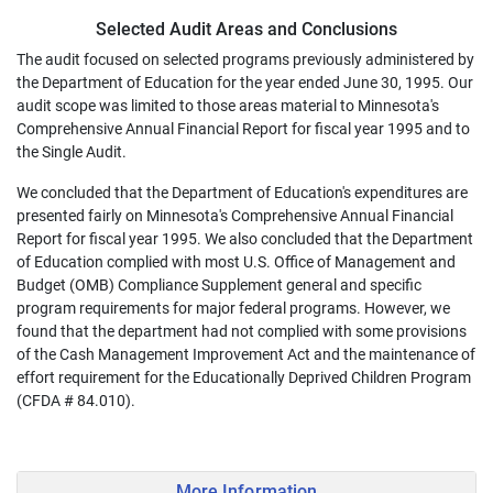
Selected Audit Areas and Conclusions
The audit focused on selected programs previously administered by
the Department of Education for the year ended June 30, 1995. Our
audit scope was limited to those areas material to Minnesota's
Comprehensive Annual Financial Report for fiscal year 1995 and to
the Single Audit.
We concluded that the Department of Education's expenditures are
presented fairly on Minnesota's Comprehensive Annual Financial
Report for fiscal year 1995. We also concluded that the Department
of Education complied with most U.S. Office of Management and
Budget (OMB) Compliance Supplement general and specific
program requirements for major federal programs. However, we
found that the department had not complied with some provisions
of the Cash Management Improvement Act and the maintenance of
effort requirement for the Educationally Deprived Children Program
(CFDA # 84.010).
More Information