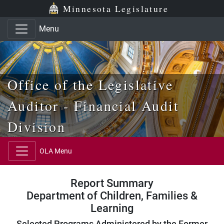
Skip to main content
Skip to office menu
Skip to footer
Minnesota Legislature
Menu
Office of the Legislative
Auditor - Financial Audit
Division
OLA Menu
Report Summary
Department of Children, Families &
Learning
Selected Programs Administered by the Former