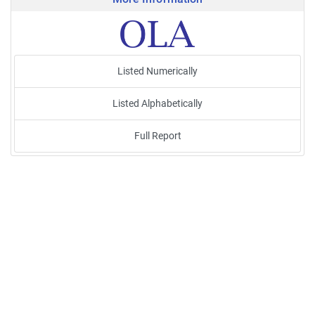
Listed Numerically
Listed Alphabetically
Full Report