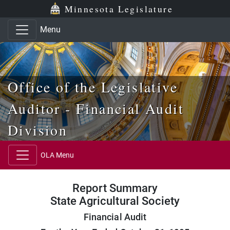
Skip to main content
Skip to office menu
Skip to footer
Minnesota Legislature
Menu
Office of the Legislative
Auditor - Financial Audit
Division
OLA Menu
Report Summary
State Agricultural Society
Financial Audit