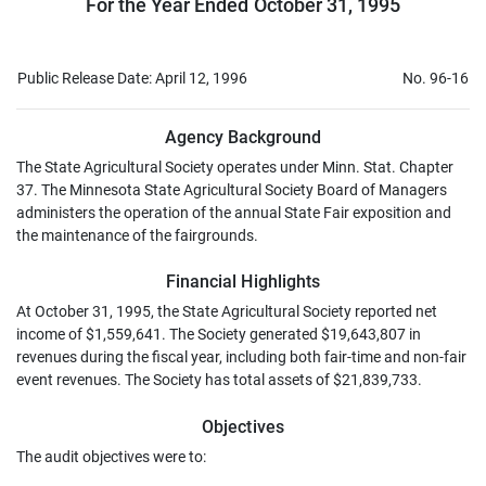
For the Year Ended October 31, 1995
Public Release Date: April 12, 1996
No. 96-16
Agency Background
The State Agricultural Society operates under Minn. Stat. Chapter
37. The Minnesota State Agricultural Society Board of Managers
administers the operation of the annual State Fair exposition and
the maintenance of the fairgrounds.
Financial Highlights
At October 31, 1995, the State Agricultural Society reported net
income of $1,559,641. The Society generated $19,643,807 in
revenues during the fiscal year, including both fair-time and non-fair
event revenues. The Society has total assets of $21,839,733.
Objectives
The audit objectives were to: