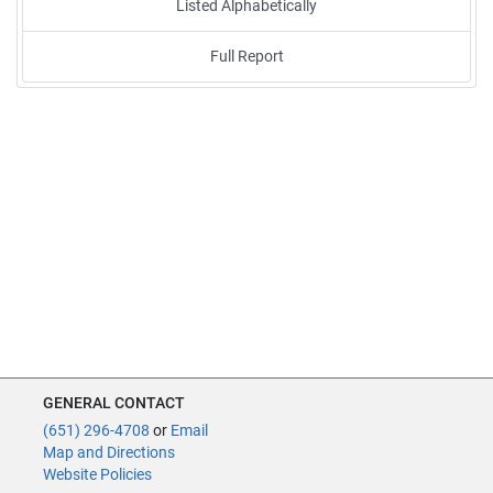
Listed Alphabetically
Full Report
GENERAL CONTACT
(651) 296-4708
or
Email
Map and Directions
Website Policies