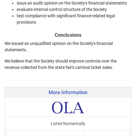
issue an audit opinion on the Society's financial statements
evaluate internal control structure of the Society
test compliance with significant finance-related legal
provisions
Conclusions
We issued an unqualified opinion on the Society's financial
statements.
We believe that the Society should improve controls over the
revenue collected from the state fair's carnival ticket sales.
More Information
Listed Numerically