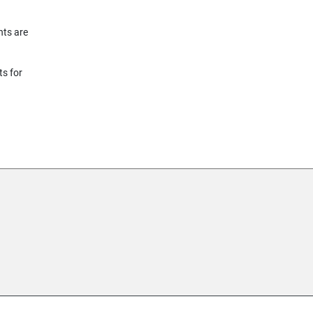
nts are
ts for
155