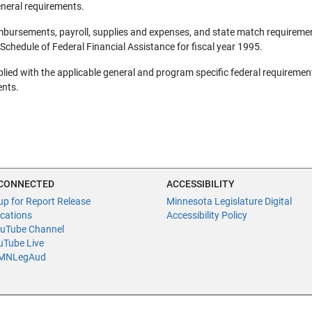
eneral requirements.
mbursements, payroll, supplies and expenses, and state match requireme
 Schedule of Federal Financial Assistance for fiscal year 1995.
lied with the applicable general and program specific federal requiremen
ents.
 CONNECTED
ACCESSIBILITY
up for Report Release
Minnesota Legislature Digital
ications
Accessibility Policy
uTube Channel
Tube Live
NLegAud
fice of the Legislative Auditor, Room 140, 658 Cedar St., St. Paul, MN 55