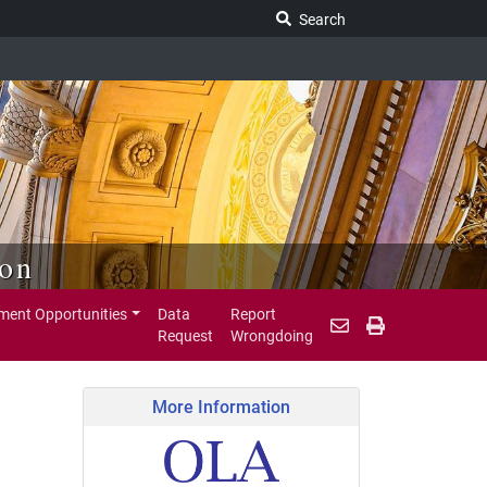
Search Legislature
Search
ion
ent Opportunities
Data
Report
Request
Wrongdoing
More Information