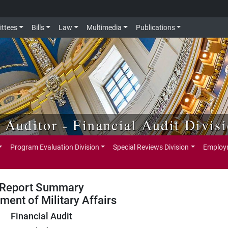
ttees
Bills
Law
Multimedia
Publications
e Auditor - Financial Audit Divis
Program Evaluation Division
Special Reviews Division
Employm
Report Summary
ment of Military Affairs
Financial Audit