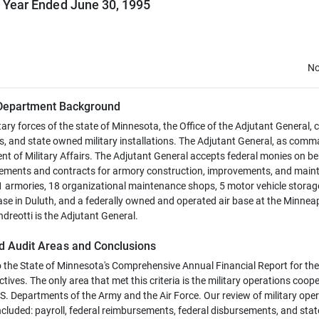
l Year Ended June 30, 1995
No
Department Background
ary forces of the state of Minnesota, the Office of the Adjutant General, c
, and state owned military installations. The Adjutant General, as com
 of Military Affairs. The Adjutant General accepts federal monies on be
greements and contracts for armory construction, improvements, and mai
armories, 18 organizational maintenance shops, 5 motor vehicle storag
ase in Duluth, and a federally owned and operated air base at the Minneap
dreotti is the Adjutant General.
d Audit Areas and Conclusions
o the State of Minnesota's Comprehensive Annual Financial Report for the 
ives. The only area that met this criteria is the military operations coop
. Departments of the Army and the Air Force. Our review of military ope
luded: payroll, federal reimbursements, federal disbursements, and stat