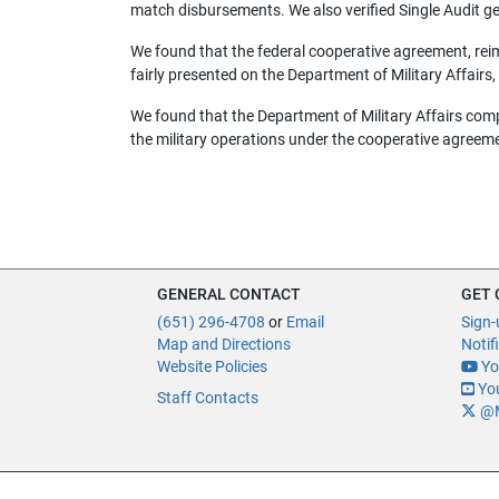
match disbursements. We also verified Single Audit g
We found that the federal cooperative agreement, rei
fairly presented on the Department of Military Affairs,
We found that the Department of Military Affairs comp
the military operations under the cooperative agreem
GENERAL CONTACT
GET
(651) 296-4708
or
Email
Sign-
Map and Directions
Notif
Website Policies
Yo
You
Staff Contacts
@M
Of