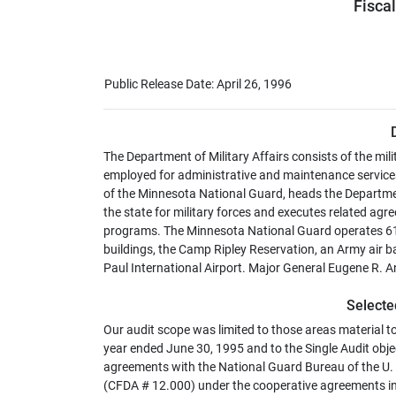
Fisca
Public Release Date: April 26, 1996
The Department of Military Affairs consists of the milit
employed for administrative and maintenance services
of the Minnesota National Guard, heads the Department
the state for military forces and executes related a
programs. The Minnesota National Guard operates 61 
buildings, the Camp Ripley Reservation, an Army air b
Paul International Airport. Major General Eugene R. An
Selecte
Our audit scope was limited to those areas material t
year ended June 30, 1995 and to the Single Audit object
agreements with the National Guard Bureau of the U. S
(CFDA # 12.000) under the cooperative agreements inc