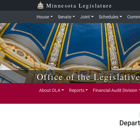
Skip to main content
Skip to office menu
Skip to footer
Minnesota Legislature
House
Senate
Joint
Schedules
Commi
Office of the Legislativ
About OLA
Reports
Financial Audit Division
Depart