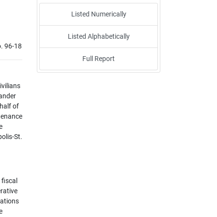
Listed Numerically
Listed Alphabetically
. 96-18
Full Report
ivilians
mander
half of
ntenance
e
olis-St.
fiscal
erative
rations
e