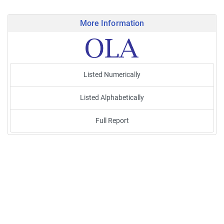
More Information
Listed Numerically
Listed Alphabetically
Full Report