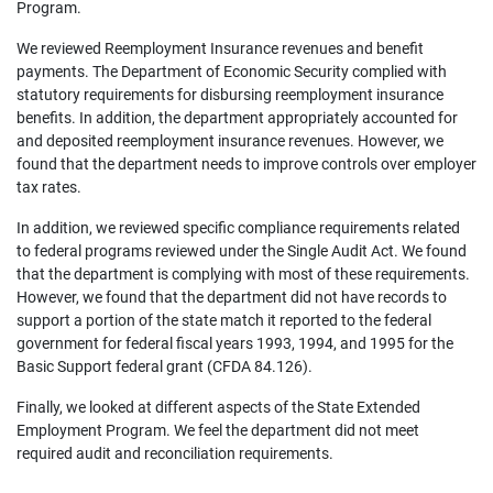
Program.
We reviewed Reemployment Insurance revenues and benefit
payments. The Department of Economic Security complied with
statutory requirements for disbursing reemployment insurance
benefits. In addition, the department appropriately accounted for
and deposited reemployment insurance revenues. However, we
found that the department needs to improve controls over employer
tax rates.
In addition, we reviewed specific compliance requirements related
to federal programs reviewed under the Single Audit Act. We found
that the department is complying with most of these requirements.
However, we found that the department did not have records to
support a portion of the state match it reported to the federal
government for federal fiscal years 1993, 1994, and 1995 for the
Basic Support federal grant (CFDA 84.126).
Finally, we looked at different aspects of the State Extended
Employment Program. We feel the department did not meet
required audit and reconciliation requirements.