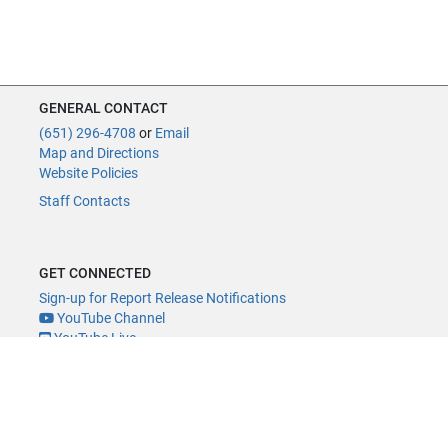
GENERAL CONTACT
(651) 296-4708
or
Email
Map and Directions
Website Policies
Staff Contacts
GET CONNECTED
Sign-up for Report Release Notifications
YouTube Channel
YouTube Live
@MNLegAud
ACCESSIBILITY
Minnesota Legislature Digital Accessibility Policy