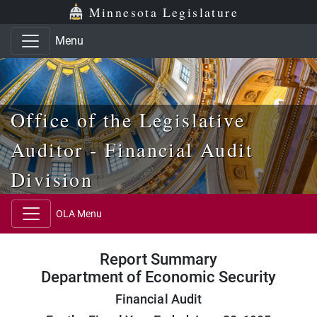
Skip to main content
Skip to office menu
Skip to footer
Minnesota Legislature
Menu
Office of the Legislative
Auditor - Financial Audit
Division
OLA Menu
Report Summary
Department of Economic Security
Financial Audit