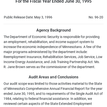
For the Fiscal Year Ended June 30, 1995
Public Release Date: May 3, 1996
No. 96-20
Agency Background
The Department of Economic Security is responsible for providing
an employment, rehabilitation, and income support system to
increase the economic independence of Minnesotans. A few of the
major programs administered by the department include:
Reemployment Insurance, Rehabilitation Services, Job Service, Low
Income Energy Assistance, and Job Training Partnership Act. Ms.
R. Jane Brown serves as the commissioner of the department.
Audit Areas and Conclusions
Our audit scope was limited to those activities material to the State
of Minnesota's Comprehensive Annual Financial Report for the year
ended June 30, 1995, and to requirements of the Single Audit Act of
1984, relating to federal financial assistance. In addition, we
reviewed certain aspects of the State Extended Employment