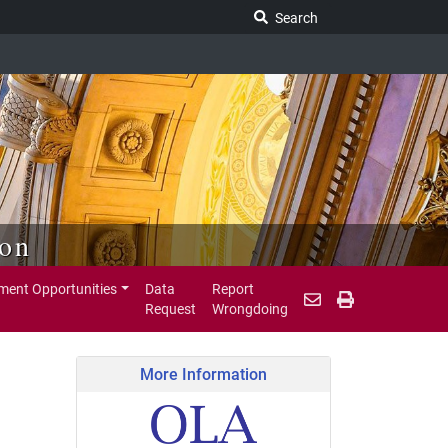
Search Legislature
Search
ion
ent Opportunities
Data
Report
Request
Wrongdoing
More Information