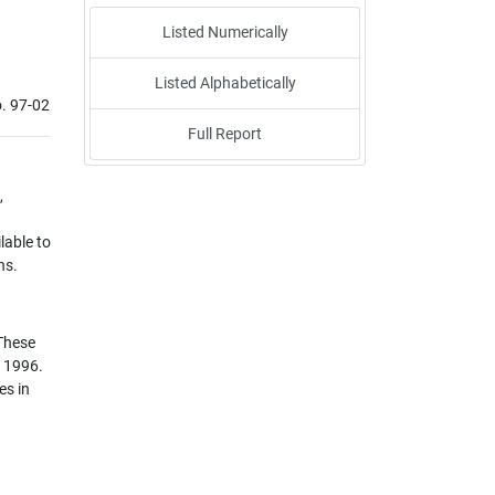
Listed Numerically
Listed Alphabetically
. 97-02
Full Report
,
lable to
ns.
 These
r 1996.
es in