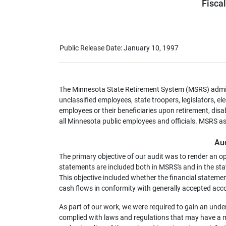
Fisca
Public Release Date: January 10, 1997
The Minnesota State Retirement System (MSRS) admini
unclassified employees, state troopers, legislators, e
employees or their beneficiaries upon retirement, disa
all Minnesota public employees and officials. MSRS ass
Au
The primary objective of our audit was to render an o
statements are included both in MSRS's and in the sta
This objective included whether the financial statement
cash flows in conformity with generally accepted acco
As part of our work, we were required to gain an unde
complied with laws and regulations that may have a ma