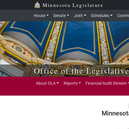
Skip to main content
Skip to office menu
Skip to footer
Minnesota Legislature
House
Senate
Joint
Schedules
Commi
Office of the Legislativ
About OLA
Reports
Financial Audit Division
Minnesot