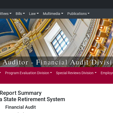
ttees
Bills
Law
Multimedia
Publications
e Auditor - Financial Audit Divis
Program Evaluation Division
Special Reviews Division
Employm
Report Summary
a State Retirement System
Financial Audit