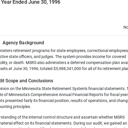
l Year Ended June 30, 1996
No
Agency Background
sters retirement programs for state employees, correctional employees
lective state officers, and judges. The system provides income for covered
bility, or death. MSRS also administers a deferred compensation plan avai
ets at June 30, 1996, totaled $5,988,341,000 for all of its retirement pla
dit Scope and Conclusions
pinion on the Minnesota State Retirement System's financial statements.
te of Minnesota's Comprehensive Annual Financial Reports for fiscal yea
s presented fairly its financial position, results of operations, and chang
unting principles.
rstanding of the internal control structure and ascertain whether MSRS
terial effect on its financial statements. During our audit, we gained an