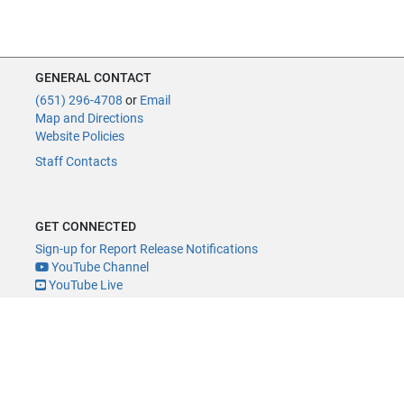
GENERAL CONTACT
(651) 296-4708
or
Email
Map and Directions
Website Policies
Staff Contacts
GET CONNECTED
Sign-up for Report Release Notifications
YouTube Channel
YouTube Live
@MNLegAud
ACCESSIBILITY
Minnesota Legislature Digital Accessibility Policy
Office of the Legislative Auditor, Room 140, 658 Cedar St., St. Paul, MN