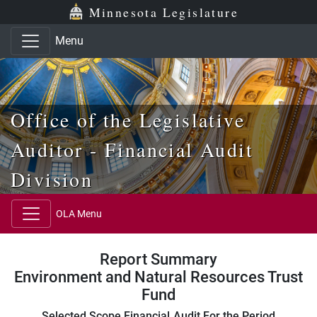
Skip to main content
Skip to office menu
Skip to footer
Minnesota Legislature
Menu
Office of the Legislative
Auditor - Financial Audit
Division
OLA Menu
Report Summary
Environment and Natural Resources Trust
Fund
Selected Scope Financial Audit For the Period