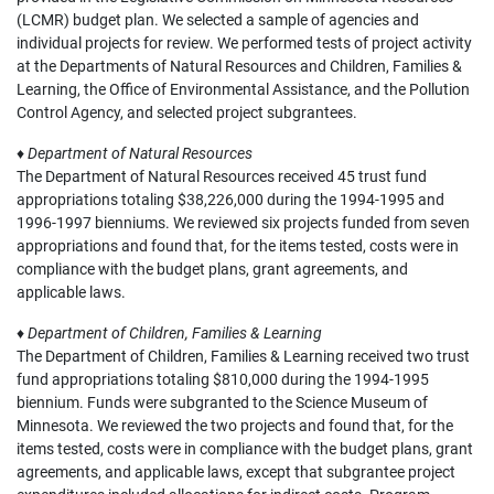
(LCMR) budget plan. We selected a sample of agencies and
individual projects for review. We performed tests of project activity
at the Departments of Natural Resources and Children, Families &
Learning, the Office of Environmental Assistance, and the Pollution
Control Agency, and selected project subgrantees.
♦
Department of Natural Resources
The Department of Natural Resources received 45 trust fund
appropriations totaling $38,226,000 during the 1994-1995 and
1996-1997 bienniums. We reviewed six projects funded from seven
appropriations and found that, for the items tested, costs were in
compliance with the budget plans, grant agreements, and
applicable laws.
♦
Department of Children, Families & Learning
The Department of Children, Families & Learning received two trust
fund appropriations totaling $810,000 during the 1994-1995
biennium. Funds were subgranted to the Science Museum of
Minnesota. We reviewed the two projects and found that, for the
items tested, costs were in compliance with the budget plans, grant
agreements, and applicable laws, except that subgrantee project