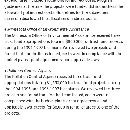
expenditures included allocations for indirect costs. Program
guidelines at the time the projects were funded did not address the
allowability of indirect costs. Guidelines for the subsequent
biennium disallowed the allocation of indirect costs.
♦
Minnesota Office of Environmental Assistance
The Minnesota Office of Environmental Assistance received three
trust fund appropriations totaling $800,000 for trust fund projects
during the 1996-1997 biennium. We reviewed two projects and
found that, for the items tested, costs were in compliance with the
budget plans, grant agreements, and applicable laws.
♦
Pollution Control Agency
The Pollution Control Agency received three trust fund
appropriations totaling $1,550,000 for trust fund projects during
the 1994-1995 and 1996-1997 bienniums. We reviewed the three
projects and found that, for the items tested, costs were in
compliance with the budget plans, grant agreements, and
applicable laws, except for $6,000 in rental charges to one of the
projects.