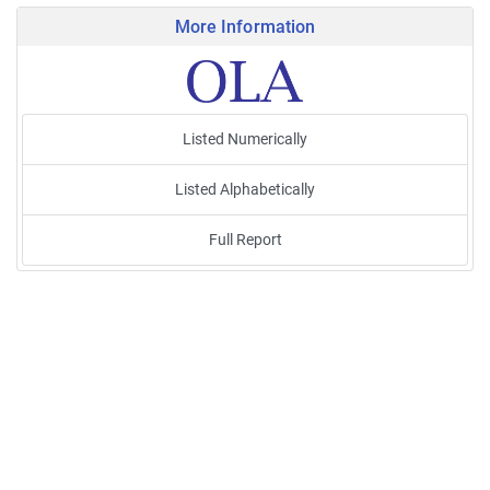
More Information
Listed Numerically
Listed Alphabetically
Full Report