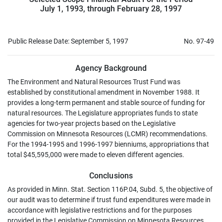
July 1, 1993, through February 28, 1997
Public Release Date: September 5, 1997
No. 97-49
Agency Background
The Environment and Natural Resources Trust Fund was
established by constitutional amendment in November 1988. It
provides a long-term permanent and stable source of funding for
natural resources. The Legislature appropriates funds to state
agencies for two-year projects based on the Legislative
Commission on Minnesota Resources (LCMR) recommendations.
For the 1994-1995 and 1996-1997 bienniums, appropriations that
total $45,595,000 were made to eleven different agencies.
Conclusions
As provided in Minn. Stat. Section 116P.04, Subd. 5, the objective of
our audit was to determine if trust fund expenditures were made in
accordance with legislative restrictions and for the purposes
provided in the Legislative Commission on Minnesota Resources