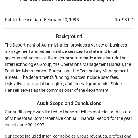
Public Release Date: February 20, 1998
No. 98-07
Background
The Department of Administration provides a variety of business
management and administrative services to state and local
government agencies. Its major programmatic areas include the
InterTechnologies Group, the Operations Management Bureau, the
Facilities Management Bureau, and the Technology Management
Bureau. The department's funding sources include user fees,
legislative appropriations, gifts, and federal grants. Ms. Elaine
Hansen serves as the commissioner of the department.
Audit Scope and Conclusions
Our audit scope was limited to those activities material to the state
of Minnesota's Comprehensive Annual Financial Report for the year
ended June 30, 1997.
Our scope included InterTechnologies Group revenues, professional