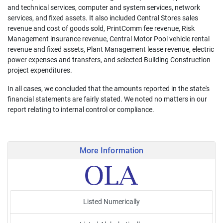
and technical services, computer and system services, network
services, and fixed assets. It also included Central Stores sales
revenue and cost of goods sold, PrintComm fee revenue, Risk
Management insurance revenue, Central Motor Pool vehicle rental
revenue and fixed assets, Plant Management lease revenue, electric
power expenses and transfers, and selected Building Construction
project expenditures.
In all cases, we concluded that the amounts reported in the state's
financial statements are fairly stated. We noted no matters in our
report relating to internal control or compliance.
More Information
Listed Numerically