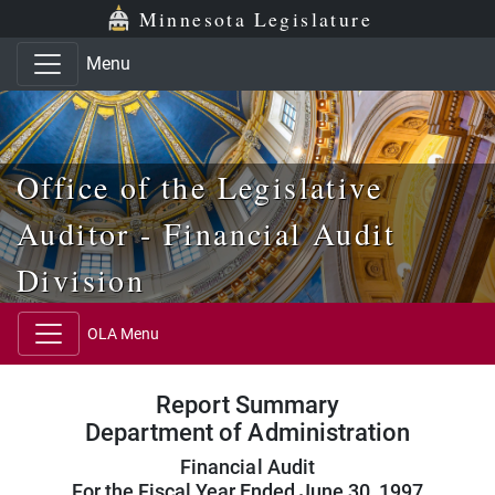
Skip to main content
Skip to office menu
Skip to footer
Minnesota Legislature
Menu
Office of the Legislative
Auditor - Financial Audit
Division
OLA Menu
Report Summary
Department of Administration
Financial Audit
For the Fiscal Year Ended June 30, 1997