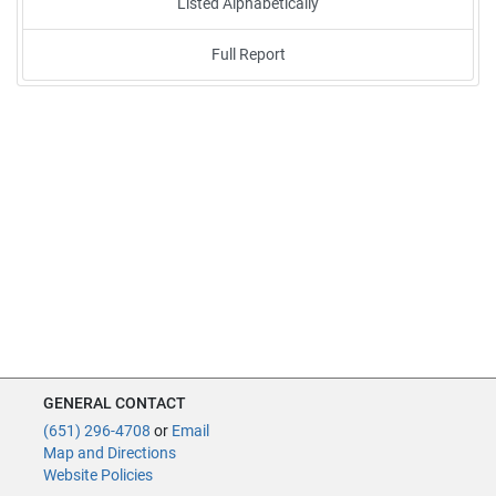
Listed Alphabetically
Full Report
GENERAL CONTACT
(651) 296-4708
or
Email
Map and Directions
Website Policies