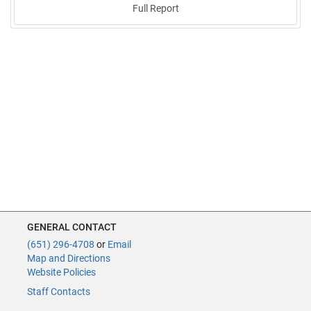
Full Report
GENERAL CONTACT
(651) 296-4708
or
Email
Map and Directions
Website Policies
Staff Contacts