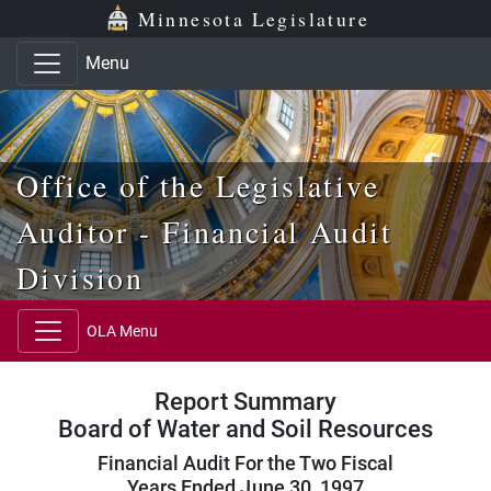
Skip to main content
Skip to office menu
Skip to footer
Minnesota Legislature
Menu
Office of the Legislative
Auditor - Financial Audit
Division
OLA Menu
Report Summary
Board of Water and Soil Resources
Financial Audit For the Two Fiscal
Years Ended June 30, 1997