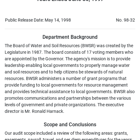
Public Release Date: May 14, 1998
No. 98-32
Department Background
The Board of Water and Soil Resources (BWSR) was created by the
Legislature in 1987. The board consists of 17 voting members who
are appointed by the Governor. The agency's mission is to provide
leadership enabling local governments to properly manage water
and soil resources and to help citizens be stewards of natural
resources. BWSR administers a number of grant programs that
provide funding to local governments for resource management
and provides technical assistance to local governments. BWSR also
promotes communications and partnerships between the various
levels of government and private organizations. The executive
director is Mr. Ronald Harnack.
Scope and Conclusions
Our audit scope included a review of the following areas: grants,
easements, payroll, travel, and per diem expenditures for the years