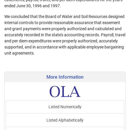
ended June 30, 1996 and 1997.
We concluded that the Board of Water and Soil Resources designed
internal controls to provide reasonable assurance that easement
and grant payments were properly authorized and calculated and
accurately recorded in the state's accounting records. Payroll, travel
and per diem expenditures were properly authorized, accurately
supported, and in accordance with applicable employee bargaining
unit agreements.
More Information
Listed Numerically
Listed Alphabetically