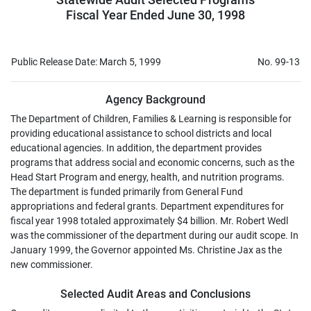
Fiscal Year Ended June 30, 1998
Public Release Date: March 5, 1999
No. 99-13
Agency Background
The Department of Children, Families & Learning is responsible for
providing educational assistance to school districts and local
educational agencies. In addition, the department provides
programs that address social and economic concerns, such as the
Head Start Program and energy, health, and nutrition programs.
The department is funded primarily from General Fund
appropriations and federal grants. Department expenditures for
fiscal year 1998 totaled approximately $4 billion. Mr. Robert Wedl
was the commissioner of the department during our audit scope. In
January 1999, the Governor appointed Ms. Christine Jax as the
new commissioner.
Selected Audit Areas and Conclusions