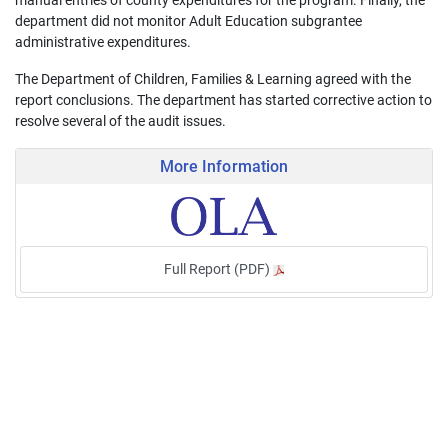
manual entries of county expenditures for the program. Finally, the
department did not monitor Adult Education subgrantee
administrative expenditures.
The Department of Children, Families & Learning agreed with the
report conclusions. The department has started corrective action to
resolve several of the audit issues.
More Information
Full Report (PDF)