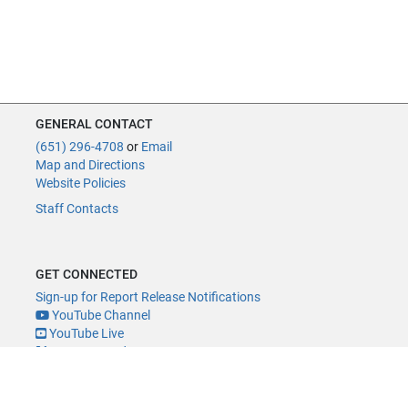
GENERAL CONTACT
(651) 296-4708
or
Email
Map and Directions
Website Policies
Staff Contacts
GET CONNECTED
Sign-up for Report Release Notifications
YouTube Channel
YouTube Live
@MNLegAud
ACCESSIBILITY
Minnesota Legislature Digital Accessibility Policy