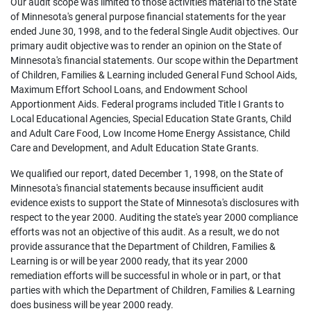
Our audit scope was limited to those activities material to the State
of Minnesota's general purpose financial statements for the year
ended June 30, 1998, and to the federal Single Audit objectives. Our
primary audit objective was to render an opinion on the State of
Minnesota's financial statements. Our scope within the Department
of Children, Families & Learning included General Fund School Aids,
Maximum Effort School Loans, and Endowment School
Apportionment Aids. Federal programs included Title I Grants to
Local Educational Agencies, Special Education State Grants, Child
and Adult Care Food, Low Income Home Energy Assistance, Child
Care and Development, and Adult Education State Grants.
We qualified our report, dated December 1, 1998, on the State of
Minnesota's financial statements because insufficient audit
evidence exists to support the State of Minnesota's disclosures with
respect to the year 2000. Auditing the state's year 2000 compliance
efforts was not an objective of this audit. As a result, we do not
provide assurance that the Department of Children, Families &
Learning is or will be year 2000 ready, that its year 2000
remediation efforts will be successful in whole or in part, or that
parties with which the Department of Children, Families & Learning
does business will be year 2000 ready.