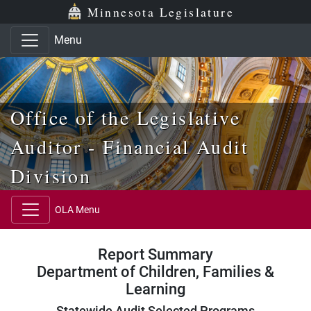
Skip to main content
Skip to office menu
Skip to footer
Minnesota Legislature
Menu
Office of the Legislative
Auditor - Financial Audit
Division
OLA Menu
Report Summary
Department of Children, Families &
Learning
Statewide Audit Selected Programs