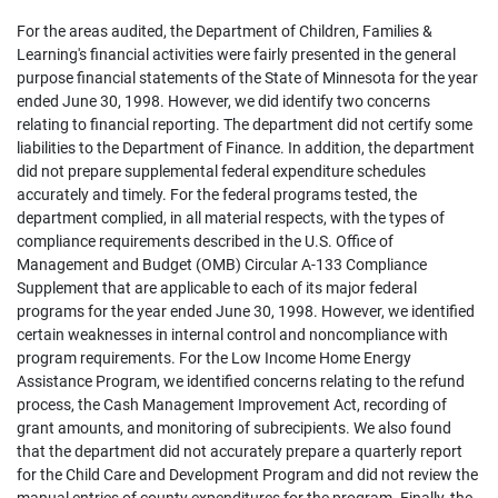
For the areas audited, the Department of Children, Families &
Learning's financial activities were fairly presented in the general
purpose financial statements of the State of Minnesota for the year
ended June 30, 1998. However, we did identify two concerns
relating to financial reporting. The department did not certify some
liabilities to the Department of Finance. In addition, the department
did not prepare supplemental federal expenditure schedules
accurately and timely. For the federal programs tested, the
department complied, in all material respects, with the types of
compliance requirements described in the U.S. Office of
Management and Budget (OMB) Circular A-133 Compliance
Supplement that are applicable to each of its major federal
programs for the year ended June 30, 1998. However, we identified
certain weaknesses in internal control and noncompliance with
program requirements. For the Low Income Home Energy
Assistance Program, we identified concerns relating to the refund
process, the Cash Management Improvement Act, recording of
grant amounts, and monitoring of subrecipients. We also found
that the department did not accurately prepare a quarterly report
for the Child Care and Development Program and did not review the