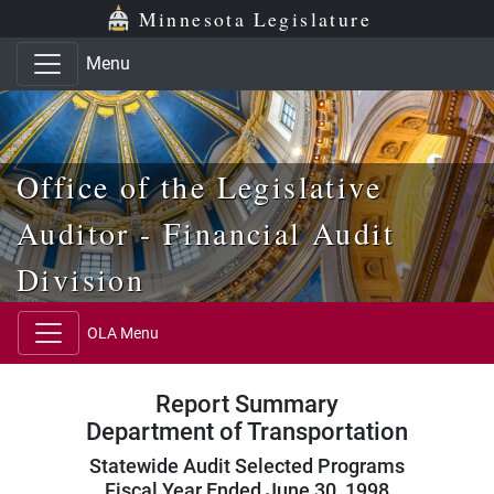
Skip to main content
Skip to office menu
Skip to footer
Minnesota Legislature
Menu
Office of the Legislative
Auditor - Financial Audit
Division
OLA Menu
Report Summary
Department of Transportation
Statewide Audit Selected Programs
Fiscal Year Ended June 30, 1998