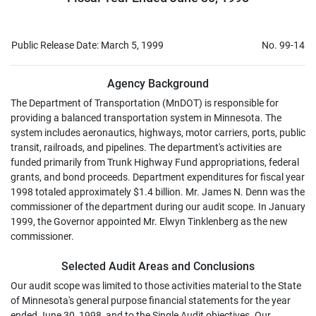
Public Release Date: March 5, 1999
No. 99-14
Agency Background
The Department of Transportation (MnDOT) is responsible for
providing a balanced transportation system in Minnesota. The
system includes aeronautics, highways, motor carriers, ports, public
transit, railroads, and pipelines. The department's activities are
funded primarily from Trunk Highway Fund appropriations, federal
grants, and bond proceeds. Department expenditures for fiscal year
1998 totaled approximately $1.4 billion. Mr. James N. Denn was the
commissioner of the department during our audit scope. In January
1999, the Governor appointed Mr. Elwyn Tinklenberg as the new
commissioner.
Selected Audit Areas and Conclusions
Our audit scope was limited to those activities material to the State
of Minnesota's general purpose financial statements for the year
ended June 30, 1998, and to the Single Audit objectives. Our