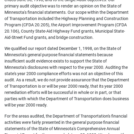
primary audit objective was to render an opinion on the State of
Minnesota's financial statements. Our scope within the Department
of Transportation included the Highway Planning and Construction
Program (CFDA 20.205), the Airport Improvement Program (CFDA
20.106), County State-Aid Highway Fund grants, Municipal State-
Aid-Street Fund grants, and bridge construction.
We qualified our report dated December 1, 1998, on the State of
Minnesota's general purpose financial statements because
insufficient audit evidence exists to support the State of
Minnesota's disclosures with respect to the year 2000. Auditing the
state's year 2000 compliance efforts was not an objective of this
audit. As a result, we do not provide assurance that the Department
of Transportation is or will be year 2000 ready, that its year 2000
remediation efforts will be successful in whole or in part, or that
parties with which the Department of Transportation does business
will be year 2000 ready.
For the areas audited, the Department of Transportation's financial
activities were fairly presented in the general purpose financial
statements of the State of Minnesota's Comprehensive Annual