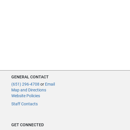
GENERAL CONTACT
(651) 296-4708
or
Email
Map and Directions
Website Policies
Staff Contacts
GET CONNECTED