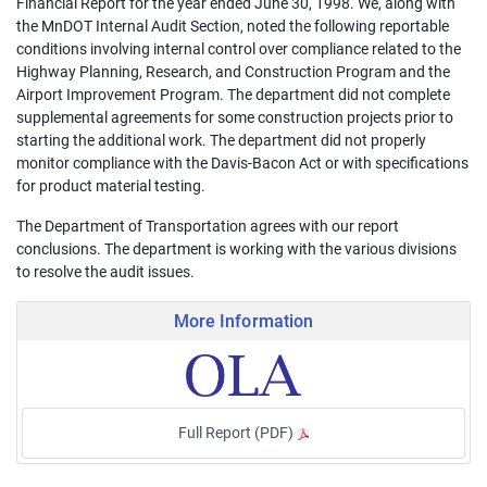
Financial Report for the year ended June 30, 1998. We, along with
the MnDOT Internal Audit Section, noted the following reportable
conditions involving internal control over compliance related to the
Highway Planning, Research, and Construction Program and the
Airport Improvement Program. The department did not complete
supplemental agreements for some construction projects prior to
starting the additional work. The department did not properly
monitor compliance with the Davis-Bacon Act or with specifications
for product material testing.
The Department of Transportation agrees with our report
conclusions. The department is working with the various divisions
to resolve the audit issues.
More Information
Full Report (PDF)