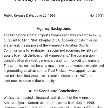
Public Release Date: June 25, 1999
No. 99-31
Agency Background
The Minnesota Amateur Sports Commission was created in 1987,
pursuant to Minn. Stat. Chapter 240A. According to its mission
statement, the purpose of the Minnesota Amateur Sports
Commission is to "evaluate the social and economic benefits of
sports to enrich the lives of all Minnesotans." The commission
consists of twelve voting members and four nonvoting members.
The commission membership must have four members experienced
in promoting amateur sports. Paul Erickson was appointed as the
commission's first executive director in September 1987 and
continues to serve in that capacity.
Audit Scope and Conclusions
We have conducted a financial related audit of the Minnesota
Amateur Sports Commission for the period from July 1, 1995,
through June 30, 1998. Our audit scope included general financial