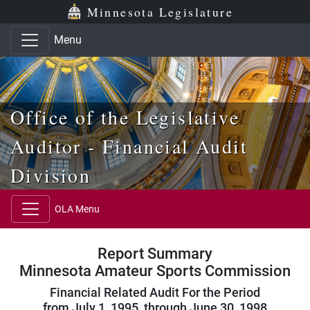
Skip to main content
Skip to office menu
Skip to footer
Minnesota Legislature
Menu
Office of the Legislative
Auditor - Financial Audit
Division
OLA Menu
Report Summary
Minnesota Amateur Sports Commission
Financial Related Audit For the Period
from July 1, 1995, through June 30, 1998