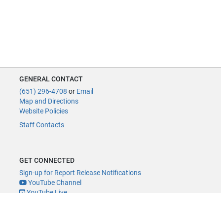
GENERAL CONTACT
(651) 296-4708
or
Email
Map and Directions
Website Policies
Staff Contacts
GET CONNECTED
Sign-up for Report Release Notifications
YouTube Channel
YouTube Live
@MNLegAud
ACCESSIBILITY