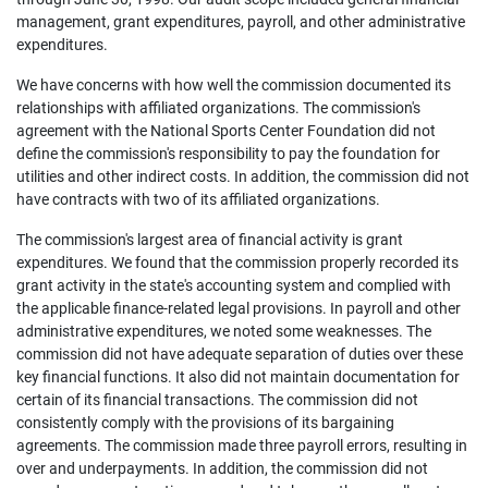
management, grant expenditures, payroll, and other administrative
expenditures.
We have concerns with how well the commission documented its
relationships with affiliated organizations. The commission's
agreement with the National Sports Center Foundation did not
define the commission's responsibility to pay the foundation for
utilities and other indirect costs. In addition, the commission did not
have contracts with two of its affiliated organizations.
The commission's largest area of financial activity is grant
expenditures. We found that the commission properly recorded its
grant activity in the state's accounting system and complied with
the applicable finance-related legal provisions. In payroll and other
administrative expenditures, we noted some weaknesses. The
commission did not have adequate separation of duties over these
key financial functions. It also did not maintain documentation for
certain of its financial transactions. The commission did not
consistently comply with the provisions of its bargaining
agreements. The commission made three payroll errors, resulting in
over and underpayments. In addition, the commission did not