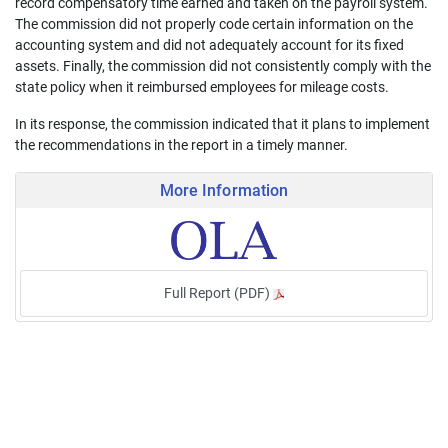
record compensatory time earned and taken on the payroll system.
The commission did not properly code certain information on the
accounting system and did not adequately account for its fixed
assets. Finally, the commission did not consistently comply with the
state policy when it reimbursed employees for mileage costs.
In its response, the commission indicated that it plans to implement
the recommendations in the report in a timely manner.
More Information
Full Report (PDF)