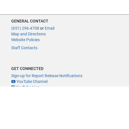
GENERAL CONTACT
(651) 296-4708
or
Email
Map and Directions
Website Policies
Staff Contacts
GET CONNECTED
Sign-up for Report Release Notifications
YouTube Channel
YouTube Live
@MNLegAud
ACCESSIBILITY
Minnesota Legislature Digital Accessibility Policy
Office of the Legislative Auditor, Room 140, 658 Cedar St., St. Paul, MN
55155