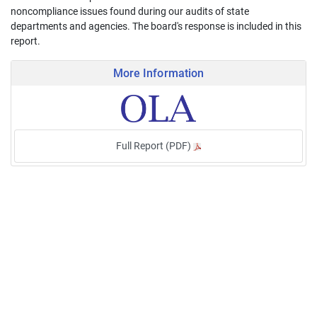
noncompliance issues found during our audits of state
departments and agencies. The board's response is included in this
report.
More Information
Full Report (PDF)