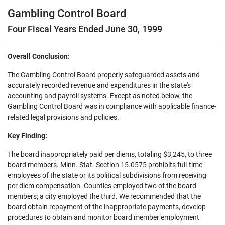
Gambling Control Board
Four Fiscal Years Ended June 30, 1999
Overall Conclusion:
The Gambling Control Board properly safeguarded assets and
accurately recorded revenue and expenditures in the state's
accounting and payroll systems. Except as noted below, the
Gambling Control Board was in compliance with applicable finance-
related legal provisions and policies.
Key Finding:
The board inappropriately paid per diems, totaling $3,245, to three
board members. Minn. Stat. Section 15.0575 prohibits full-time
employees of the state or its political subdivisions from receiving
per diem compensation. Counties employed two of the board
members; a city employed the third. We recommended that the
board obtain repayment of the inappropriate payments, develop
procedures to obtain and monitor board member employment