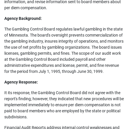
information, and revise information sent to board members about
per diem compensation.
Agency Background:
The Gambling Control Board regulates lawful gambling in the state
of Minnesota. The board's oversight prevents commercialization of
the gambling industry, insures integrity of operations, and monitors
the use of net profits by gambling organizations. The board issues
licenses, gambling permits, and fines. The scope of our audit work
at the Gambling Control Board included payroll and other
administrative expenditures and license, permit, and fine revenue
for the period from July 1, 1995, through June 30, 1999.
Agency Response:
It its response, the Gambling Control Board did not agree with the
report's finding; however, they indicated that new procedures will be
implemented immediately to ensure per diem compensation is not
paid to board members who are employed by the state or political
subdivisions.
Financial Audit Reports address internal control weaknesses and