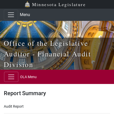
Skip to main content
Skip to office menu
Skip to footer
Minnesota Legislature
Menu
Office of the Legislative
Auditor - Financial Audit
Division
OLA Menu
Report Summary
Audit Report