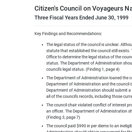
Citizen's Council on Voyageurs Na
Three Fiscal Years Ended June 30, 1999
Key Findings and Recommendations:
The legal status of the council is unclear. Alth
statute that established the council still exis
Office to determine the legal status of the counc
status. The Department of Administration shoul
council's legal status. (Finding 1, page 4)
The Department of Administration loaned the co
Department of Administration and the council di
Department of Administration should submit a r
all of the council's records, including those cu
The council chair violated conflict of interest
an officer. The Department of Administration sho
(Finding 3, page 7)
The council paid $990 in per diems to an ineli
Administration should obtain repayment for the