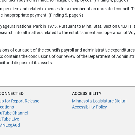
n per diem and related expenses for a member of an unrelated council. T
e inappropriate payment. (Finding 5, page 9)
Voyageurs National Park in 1975. Pursuant to Minn. Stat. Section 84.B11, 
search into all matters related to the establishment and operation of V
sions of our audit of the council's payroll and administrative expenditures
lso contains the conclusions of our review of the Department of Administr
ncil and dispose of its assets.
 CONNECTED
ACCESSIBILITY
up for Report Release
Minnesota Legislature Digital
ications
Accessibility Policy
uTube Channel
Tube Live
NLegAud