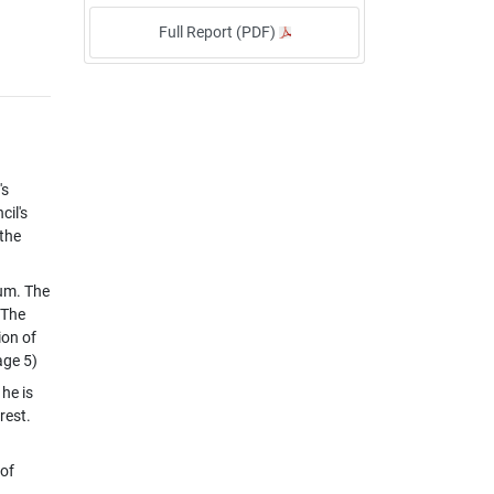
Full Report (PDF)
's
cil's
 the
eum. The
 The
ion of
age 5)
he is
rest.
 of