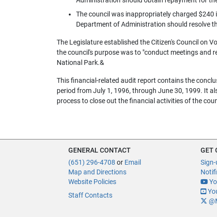
The council was inappropriately charged $240 i
Department of Administration should resolve th
The Legislature established the Citizen's Council on 
the council's purpose was to "conduct meetings and re
National Park.&
This financial-related audit report contains the conclu
period from July 1, 1996, through June 30, 1999. It a
process to close out the financial activities of the cou
GENERAL CONTACT
GET
(651) 296-4708
or
Email
Sign-
Map and Directions
Notif
Website Policies
Yo
You
Staff Contacts
@M