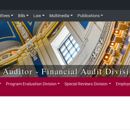
ttees
Bills
Law
Multimedia
Publications
e Auditor - Financial Audit Divis
Program Evaluation Division
Special Reviews Division
Employm