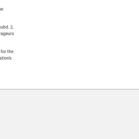
he
subd. 2,
oyageurs
 for the
ation's