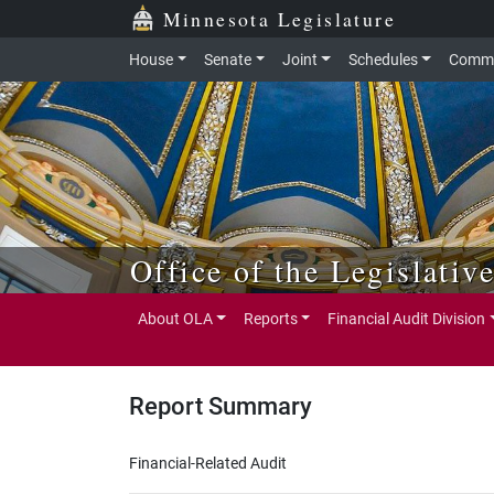
Skip to main content
Skip to office menu
Skip to footer
Minnesota Legislature
House
Senate
Joint
Schedules
Commi
Office of the Legislativ
About OLA
Reports
Financial Audit Division
Report Summary
Financial-Related Audit