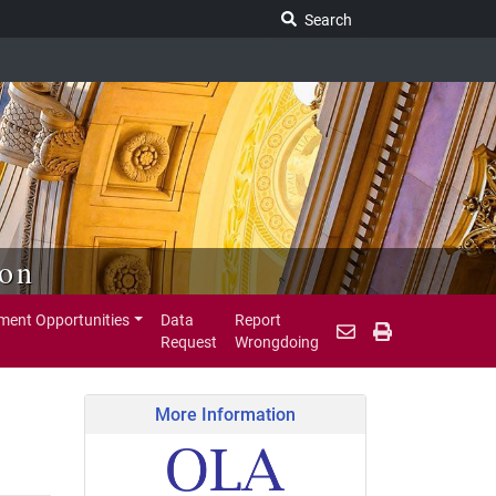
Search Legislature
Search
ion
ent Opportunities
Data
Report
Request
Wrongdoing
More Information