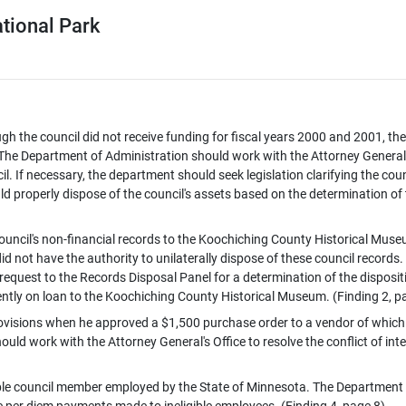
tional Park
ough the council did not receive funding for fiscal years 2000 and 2001, the
ts. The Department of Administration should work with the Attorney General
il. If necessary, the department should seek legislation clarifying the coun
d properly dispose of the council's assets based on the determination of
uncil's non-financial records to the Koochiching County Historical Mus
d not have the authority to unilaterally dispose of these council records.
equest to the Records Disposal Panel for a determination of the disposit
rrently on loan to the Koochiching County Historical Museum. (Finding 2, p
 provisions when he approved a $1,500 purchase order to a vendor of which 
uld work with the Attorney General's Office to resolve the conflict of inte
gible council member employed by the State of Minnesota. The Department
 per diem payments made to ineligible employees. (Finding 4, page 8)