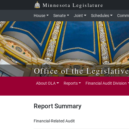
Skip to main content
Skip to office menu
Skip to footer
Minnesota Legislature
House
Senate
Joint
Schedules
Commi
Office of the Legislativ
About OLA
Reports
Financial Audit Division
Report Summary
Financial-Related Audit