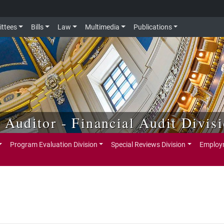
ttees
Bills
Law
Multimedia
Publications
e Auditor - Financial Audit Divis
Program Evaluation Division
Special Reviews Division
Employm