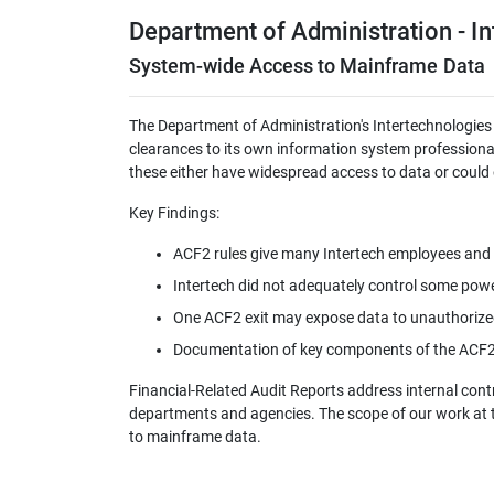
Department of Administration - I
System-wide Access to Mainframe Data
The Department of Administration's Intertechnologies
clearances to its own information system professiona
these either have widespread access to data or could o
Key Findings:
ACF2 rules give many Intertech employees and 
Intertech did not adequately control some powe
One ACF2 exit may expose data to unauthorize
Documentation of key components of the ACF2 s
Financial-Related Audit Reports address internal con
departments and agencies. The scope of our work at 
to mainframe data.