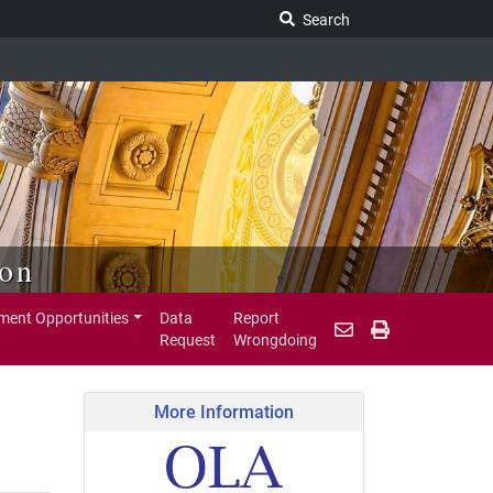
Search Legislature
Search
ion
ent Opportunities
Data
Report
Request
Wrongdoing
More Information