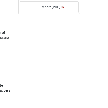
Full Report (PDF)
r of
ucture.
te
 access