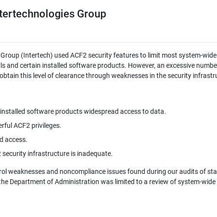
ntertechnologies Group
 Group (Intertech) used ACF2 security features to limit most system-wide
ls and certain installed software products. However, an excessive numbe
btain this level of clearance through weaknesses in the security infrastr
installed software products widespread access to data.
rful ACF2 privileges.
d access.
ecurity infrastructure is inadequate.
trol weaknesses and noncompliance issues found during our audits of sta
the Department of Administration was limited to a review of system-wide