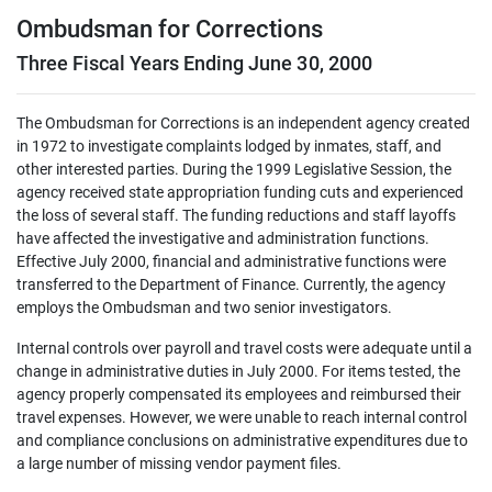
Ombudsman for Corrections
Three Fiscal Years Ending June 30, 2000
The Ombudsman for Corrections is an independent agency created
in 1972 to investigate complaints lodged by inmates, staff, and
other interested parties. During the 1999 Legislative Session, the
agency received state appropriation funding cuts and experienced
the loss of several staff. The funding reductions and staff layoffs
have affected the investigative and administration functions.
Effective July 2000, financial and administrative functions were
transferred to the Department of Finance. Currently, the agency
employs the Ombudsman and two senior investigators.
Internal controls over payroll and travel costs were adequate until a
change in administrative duties in July 2000. For items tested, the
agency properly compensated its employees and reimbursed their
travel expenses. However, we were unable to reach internal control
and compliance conclusions on administrative expenditures due to
a large number of missing vendor payment files.