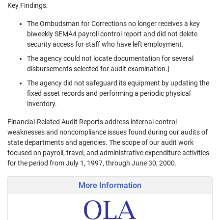
Key Findings:
The Ombudsman for Corrections no longer receives a key
biweekly SEMA4 payroll control report and did not delete
security access for staff who have left employment.
The agency could not locate documentation for several
disbursements selected for audit examination.]
The agency did not safeguard its equipment by updating the
fixed asset records and performing a periodic physical
inventory.
Financial-Related Audit Reports address internal control
weaknesses and noncompliance issues found during our audits of
state departments and agencies. The scope of our audit work
focused on payroll, travel, and administrative expenditure activities
for the period from July 1, 1997, through June 30, 2000.
More Information