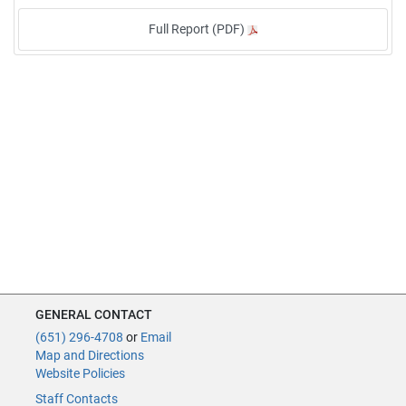
Full Report (PDF)
GENERAL CONTACT
(651) 296-4708
or
Email
Map and Directions
Website Policies
Staff Contacts