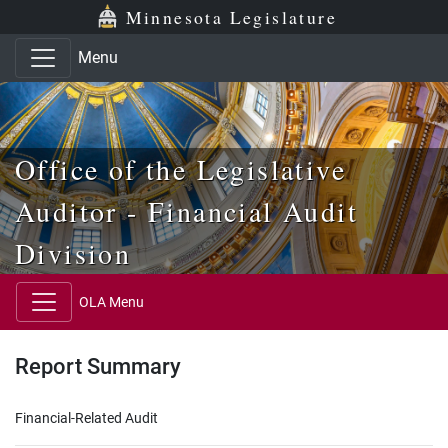
Skip to main content
Skip to office menu
Skip to footer
Minnesota Legislature
Menu
Office of the Legislative
Auditor - Financial Audit
Division
OLA Menu
Report Summary
Financial-Related Audit