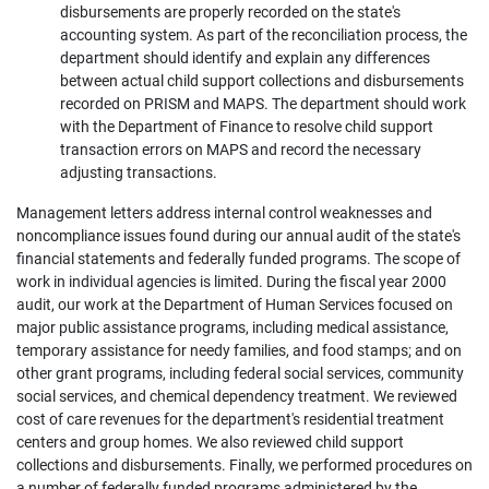
disbursements are properly recorded on the state's
accounting system. As part of the reconciliation process, the
department should identify and explain any differences
between actual child support collections and disbursements
recorded on PRISM and MAPS. The department should work
with the Department of Finance to resolve child support
transaction errors on MAPS and record the necessary
adjusting transactions.
Management letters address internal control weaknesses and
noncompliance issues found during our annual audit of the state's
financial statements and federally funded programs. The scope of
work in individual agencies is limited. During the fiscal year 2000
audit, our work at the Department of Human Services focused on
major public assistance programs, including medical assistance,
temporary assistance for needy families, and food stamps; and on
other grant programs, including federal social services, community
social services, and chemical dependency treatment. We reviewed
cost of care revenues for the department's residential treatment
centers and group homes. We also reviewed child support
collections and disbursements. Finally, we performed procedures on
a number of federally funded programs administered by the