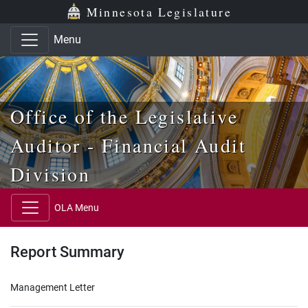
Skip to main content
Skip to office menu
Skip to footer
Minnesota Legislature
Menu
Office of the Legislative
Auditor - Financial Audit
Division
OLA Menu
Report Summary
Management Letter