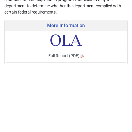
department to determine whether the department complied with
certain federal requirements.
More Information
Full Report (PDF)