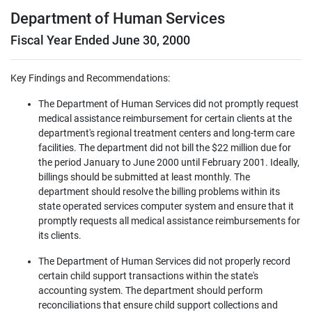
Department of Human Services
Fiscal Year Ended June 30, 2000
Key Findings and Recommendations:
The Department of Human Services did not promptly request
medical assistance reimbursement for certain clients at the
department's regional treatment centers and long-term care
facilities. The department did not bill the $22 million due for
the period January to June 2000 until February 2001. Ideally,
billings should be submitted at least monthly. The
department should resolve the billing problems within its
state operated services computer system and ensure that it
promptly requests all medical assistance reimbursements for
its clients.
The Department of Human Services did not properly record
certain child support transactions within the state's
accounting system. The department should perform
reconciliations that ensure child support collections and