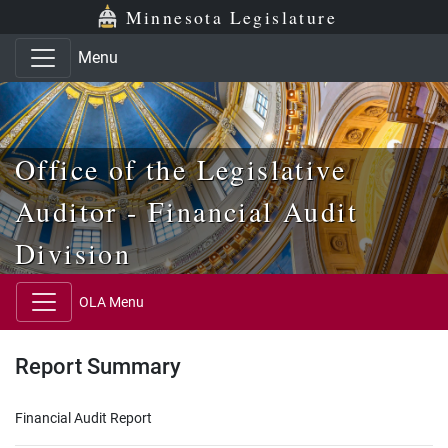
Skip to main content
Skip to office menu
Skip to footer
Minnesota Legislature
Menu
Office of the Legislative
Auditor - Financial Audit
Division
OLA Menu
Report Summary
Financial Audit Report