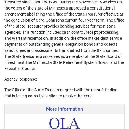
Treasurer since January 1999. During the November 1998 election,
the voters of the state of Minnesota approved a constitutional
amendment abolishing the Office of the State Treasurer effective at
the conclusion of Carol Johnson's current four-year term. The Office
of the State Treasurer provides banking services for most state
agencies. This function includes cash control, receipt processing,
and warrant redemption. In addition, the office makes debt service
payments on outstanding general obligation bonds and collects
various fees and assessments transmitted from the 87 counties.
The State Treasurer also serves as a member of the State Board of
Investment, the Minnesota State Retirement System Board, and the
Executive Council.
Agency Response:
The Office of the State Treasurer agreed with the report's finding
and is taking corrective action to resolve the issue.
More Information