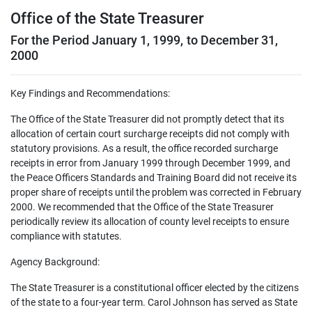
Office of the State Treasurer
For the Period January 1, 1999, to December 31,
2000
Key Findings and Recommendations:
The Office of the State Treasurer did not promptly detect that its
allocation of certain court surcharge receipts did not comply with
statutory provisions. As a result, the office recorded surcharge
receipts in error from January 1999 through December 1999, and
the Peace Officers Standards and Training Board did not receive its
proper share of receipts until the problem was corrected in February
2000. We recommended that the Office of the State Treasurer
periodically review its allocation of county level receipts to ensure
compliance with statutes.
Agency Background:
The State Treasurer is a constitutional officer elected by the citizens
of the state to a four-year term. Carol Johnson has served as State