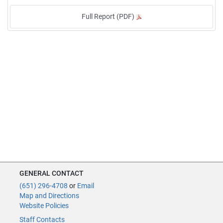
Full Report (PDF)
GENERAL CONTACT
(651) 296-4708
or
Email
Map and Directions
Website Policies
Staff Contacts