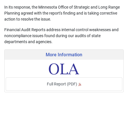
In its response, the Minnesota Office of Strategic and Long Range
Planning agreed with the report's finding and is taking corrective
action to resolve the issue.
Financial Audit Reports address internal control weaknesses and
noncompliance issues found during our audits of state
departments and agencies.
More Information
Full Report (PDF)