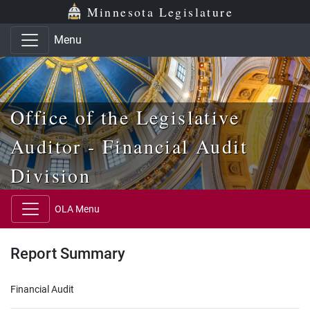
Skip to main content
Skip to office menu
Skip to footer
Minnesota Legislature
Menu
Office of the Legislative
Auditor - Financial Audit
Division
OLA Menu
Report Summary
Financial Audit