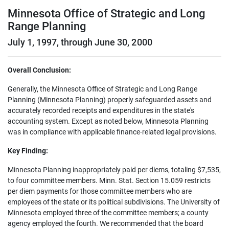
Minnesota Office of Strategic and Long
Range Planning
July 1, 1997, through June 30, 2000
Overall Conclusion:
Generally, the Minnesota Office of Strategic and Long Range
Planning (Minnesota Planning) properly safeguarded assets and
accurately recorded receipts and expenditures in the state's
accounting system. Except as noted below, Minnesota Planning
was in compliance with applicable finance-related legal provisions.
Key Finding:
Minnesota Planning inappropriately paid per diems, totaling $7,535,
to four committee members. Minn. Stat. Section 15.059 restricts
per diem payments for those committee members who are
employees of the state or its political subdivisions. The University of
Minnesota employed three of the committee members; a county
agency employed the fourth. We recommended that the board