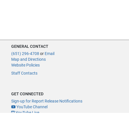
GENERAL CONTACT
(651) 296-4708
or
Email
Map and Directions
Website Policies
Staff Contacts
GET CONNECTED
Sign-up for Report Release Notifications
YouTube Channel
YouTube Live
@MNLegAud
ACCESSIBILITY