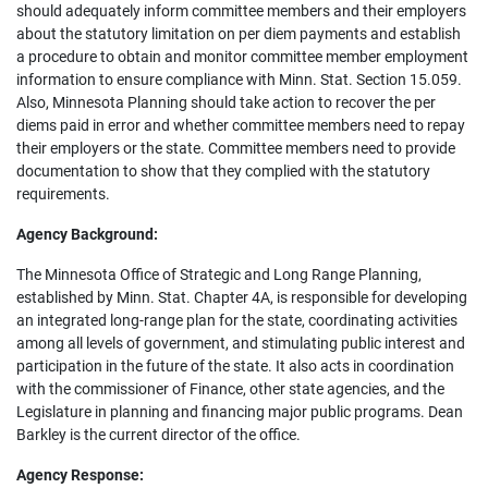
should adequately inform committee members and their employers
about the statutory limitation on per diem payments and establish
a procedure to obtain and monitor committee member employment
information to ensure compliance with Minn. Stat. Section 15.059.
Also, Minnesota Planning should take action to recover the per
diems paid in error and whether committee members need to repay
their employers or the state. Committee members need to provide
documentation to show that they complied with the statutory
requirements.
Agency Background:
The Minnesota Office of Strategic and Long Range Planning,
established by Minn. Stat. Chapter 4A, is responsible for developing
an integrated long-range plan for the state, coordinating activities
among all levels of government, and stimulating public interest and
participation in the future of the state. It also acts in coordination
with the commissioner of Finance, other state agencies, and the
Legislature in planning and financing major public programs. Dean
Barkley is the current director of the office.
Agency Response: