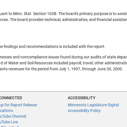
nt to Minn. Stat. Section 103B. The board's primary purpose is to assist
ces. The board provides technical, administrative, and financial assista
he findings and recommendations is included with the report.
aknesses and noncompliance issues found during our audits of state depa
 of Water and Soil Resources included payroll, travel, other administrati
ants revenues for the period from July 1, 1997, through June 30, 2000.
 CONNECTED
ACCESSIBILITY
up for Report Release
Minnesota Legislature Digital
ications
Accessibility Policy
uTube Channel
Tube Live