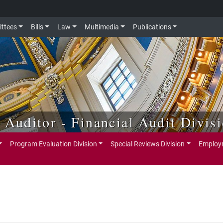
ttees
Bills
Law
Multimedia
Publications
e Auditor - Financial Audit Divis
Program Evaluation Division
Special Reviews Division
Employm