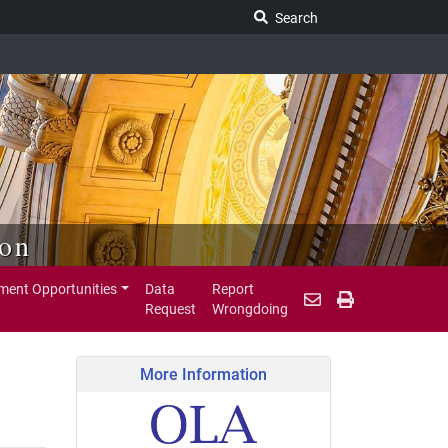
Search Legislature
Search
ion
ent Opportunities
Data
Report
Request
Wrongdoing
More Information