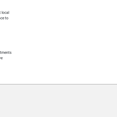
 local
nce to
rtments
ve