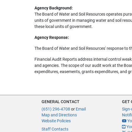
Agency Background:
The Board of Water and Soil Resources operates pursua
units of government in managing water and soil resour
these local units of government.
Agency Response:
The Board of Water and Soil Resources' response to t
Financial Audit Reports address internal control we
and agencies. The scope of our audit work at the Board
expenditures, easements, grants expenditures, and gr
GENERAL CONTACT
GET
(651) 296-4708
or
Email
Sign-
Map and Directions
Notif
Website Policies
Yo
You
Staff Contacts