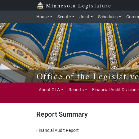
Skip to main content
Skip to office menu
Skip to footer
Minnesota Legislature
House
Senate
Joint
Schedules
Commi
Office of the Legislativ
About OLA
Reports
Financial Audit Division
Report Summary
Financial Audit Report