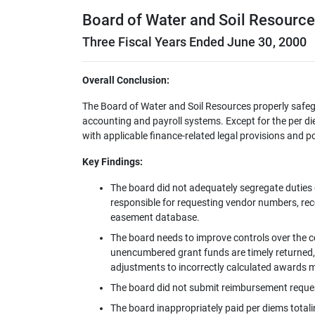
Board of Water and Soil Resourc
Three Fiscal Years Ended June 30, 2000
Overall Conclusion:
The Board of Water and Soil Resources properly safeg
accounting and payroll systems. Except for the per d
with applicable finance-related legal provisions and po
Key Findings:
The board did not adequately segregate duties 
responsible for requesting vendor numbers, re
easement database.
The board needs to improve controls over the c
unencumbered grant funds are timely returned, 
adjustments to incorrectly calculated awards 
The board did not submit reimbursement request
The board inappropriately paid per diems totali