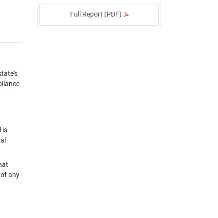
Full Report (PDF)
tate's
pliance
 is
al
hat
 of any