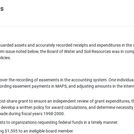
es
uarded assets and accurately recorded receipts and expenditures in the s
iem issue noted below, the Board of Water and Soil Resources was in com
licies.
over the recording of easements in the accounting system. One individual
cording easement payments in MAPS, and adjusting amounts in the intern
ost-share grant to ensure an independent review of grant expenditures, t
develop a written policy for award calculations, and determine necessity
made during fiscal years 1998-2000.
s to organizations requesting federal funds in a timely manner.
ng $1,595 to an ineligible board member.