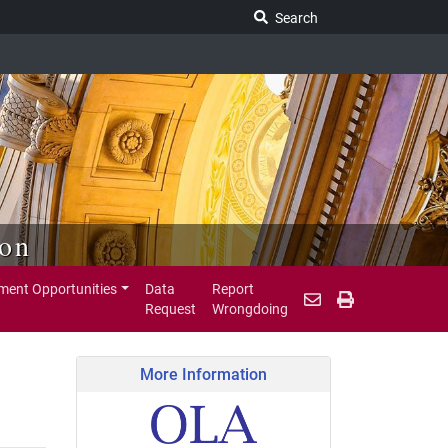
Search Legislature
Search
ion
ent Opportunities
Data
Report
Request
Wrongdoing
More Information