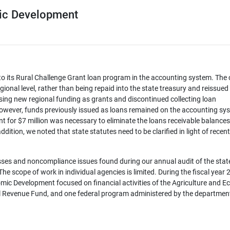
ic Development
to its Rural Challenge Grant loan program in the accounting system. The
gional level, rather than being repaid into the state treasury and reissued
ing new regional funding as grants and discontinued collecting loan
owever, funds previously issued as loans remained on the accounting sy
nt for $7 million was necessary to eliminate the loans receivable balances
ddition, we noted that state statutes need to be clarified in light of recent
ses and noncompliance issues found during our annual audit of the state
e scope of work in individual agencies is limited. During the fiscal year
mic Development focused on financial activities of the Agriculture and 
l Revenue Fund, and one federal program administered by the departmen