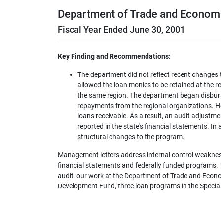
Department of Trade and Econom
Fiscal Year Ended June 30, 2001
Key Finding and Recommendations:
The department did not reflect recent changes 
allowed the loan monies to be retained at the re
the same region. The department began disburs
repayments from the regional organizations. H
loans receivable. As a result, an audit adjustme
reported in the state's financial statements. In a
structural changes to the program.
Management letters address internal control weaknes
financial statements and federally funded programs. Th
audit, our work at the Department of Trade and Econo
Development Fund, three loan programs in the Specia