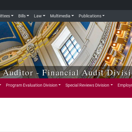
ttees
Bills
Law
Multimedia
Publications
e Auditor - Financial Audit Divis
Program Evaluation Division
Special Reviews Division
Employm