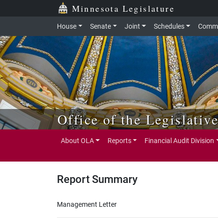
Skip to main content
Skip to office menu
Skip to footer
Minnesota Legislature
House
Senate
Joint
Schedules
Commi
Office of the Legislativ
About OLA
Reports
Financial Audit Division
Report Summary
Management Letter