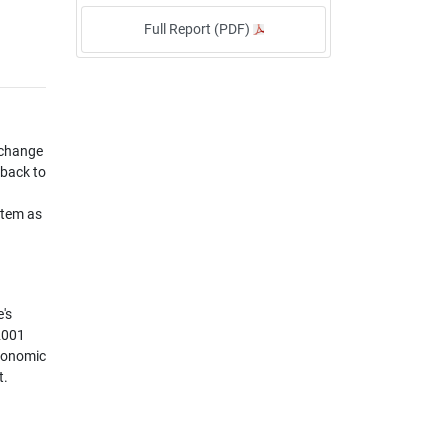
Full Report (PDF)
 change
 back to
stem as
's
 2001
Economic
t.