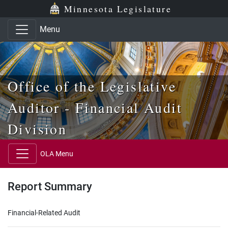
Skip to main content
Skip to office menu
Skip to footer
Minnesota Legislature
Menu
Office of the Legislative
Auditor - Financial Audit
Division
OLA Menu
Report Summary
Financial-Related Audit