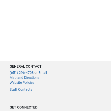
GENERAL CONTACT
(651) 296-4708
or
Email
Map and Directions
Website Policies
Staff Contacts
GET CONNECTED