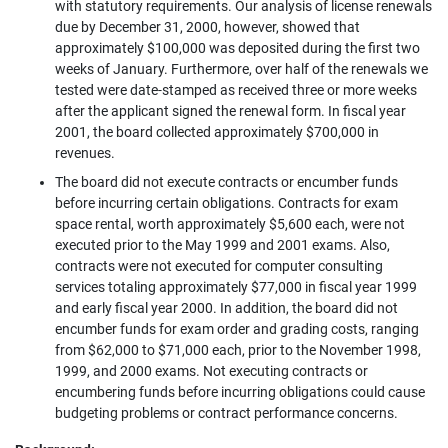
with statutory requirements. Our analysis of license renewals
due by December 31, 2000, however, showed that
approximately $100,000 was deposited during the first two
weeks of January. Furthermore, over half of the renewals we
tested were date-stamped as received three or more weeks
after the applicant signed the renewal form. In fiscal year
2001, the board collected approximately $700,000 in
revenues.
The board did not execute contracts or encumber funds
before incurring certain obligations. Contracts for exam
space rental, worth approximately $5,600 each, were not
executed prior to the May 1999 and 2001 exams. Also,
contracts were not executed for computer consulting
services totaling approximately $77,000 in fiscal year 1999
and early fiscal year 2000. In addition, the board did not
encumber funds for exam order and grading costs, ranging
from $62,000 to $71,000 each, prior to the November 1998,
1999, and 2000 exams. Not executing contracts or
encumbering funds before incurring obligations could cause
budgeting problems or contract performance concerns.