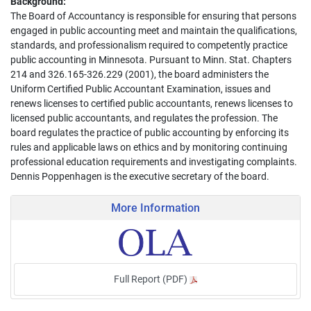
Background:
The Board of Accountancy is responsible for ensuring that persons
engaged in public accounting meet and maintain the qualifications,
standards, and professionalism required to competently practice
public accounting in Minnesota. Pursuant to Minn. Stat. Chapters
214 and 326.165-326.229 (2001), the board administers the
Uniform Certified Public Accountant Examination, issues and
renews licenses to certified public accountants, renews licenses to
licensed public accountants, and regulates the profession. The
board regulates the practice of public accounting by enforcing its
rules and applicable laws on ethics and by monitoring continuing
professional education requirements and investigating complaints.
Dennis Poppenhagen is the executive secretary of the board.
More Information
Full Report (PDF)