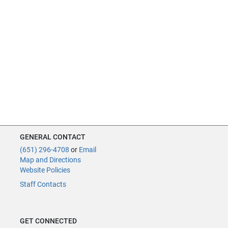
GENERAL CONTACT
(651) 296-4708
or
Email
Map and Directions
Website Policies
Staff Contacts
GET CONNECTED