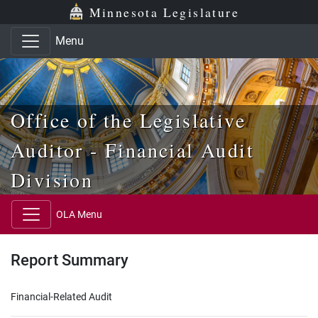
Skip to main content
Skip to office menu
Skip to footer
Minnesota Legislature
Menu
Office of the Legislative
Auditor - Financial Audit
Division
OLA Menu
Report Summary
Financial-Related Audit