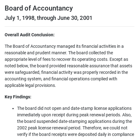
Board of Accountancy
July 1, 1998, through June 30, 2001
Overall Audit Conclusion:
The Board of Accountancy managed its financial activities in a
reasonable and prudent manner. The board collected the
appropriate level of fees to recover its operating costs. Except as
noted below, the board provided reasonable assurance that assets
were safeguarded, financial activity was properly recorded in the
accounting system, and financial operations complied with
applicable legal provisions.
Key Findings:
The board did not open and date-stamp license applications
immediately upon receipt during peak renewal periods. Also,
the board suspended date-stamping applications during the
2002 peak license renewal period. Therefore, we could not
verify if the board receipts were deposited daily in compliance