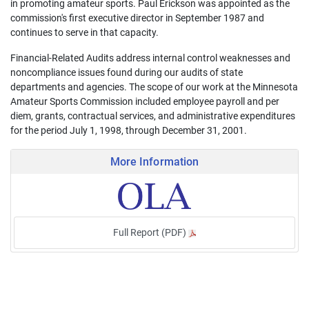
in promoting amateur sports. Paul Erickson was appointed as the
commission's first executive director in September 1987 and
continues to serve in that capacity.
Financial-Related Audits address internal control weaknesses and
noncompliance issues found during our audits of state
departments and agencies. The scope of our work at the Minnesota
Amateur Sports Commission included employee payroll and per
diem, grants, contractual services, and administrative expenditures
for the period July 1, 1998, through December 31, 2001.
More Information
Full Report (PDF)