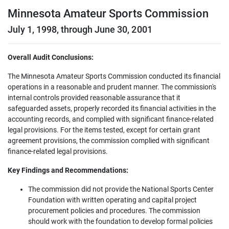
Minnesota Amateur Sports Commission
July 1, 1998, through June 30, 2001
Overall Audit Conclusions:
The Minnesota Amateur Sports Commission conducted its financial
operations in a reasonable and prudent manner. The commission's
internal controls provided reasonable assurance that it
safeguarded assets, properly recorded its financial activities in the
accounting records, and complied with significant finance-related
legal provisions. For the items tested, except for certain grant
agreement provisions, the commission complied with significant
finance-related legal provisions.
Key Findings and Recommendations:
The commission did not provide the National Sports Center
Foundation with written operating and capital project
procurement policies and procedures. The commission
should work with the foundation to develop formal policies