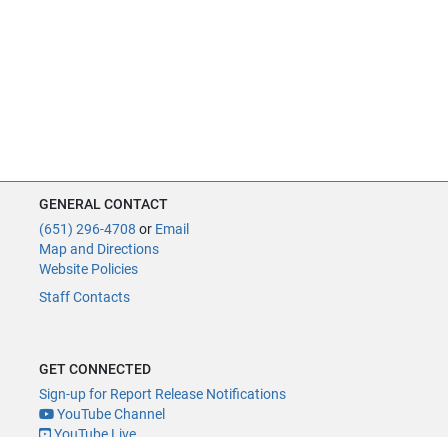
GENERAL CONTACT
(651) 296-4708
or
Email
Map and Directions
Website Policies
Staff Contacts
GET CONNECTED
Sign-up for Report Release Notifications
YouTube Channel
YouTube Live