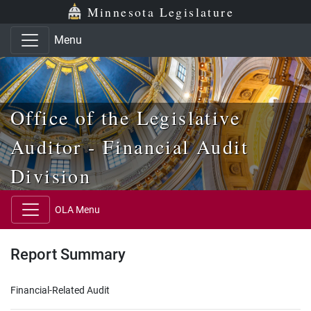
Skip to main content
Skip to office menu
Skip to footer
Minnesota Legislature
Menu
Office of the Legislative
Auditor - Financial Audit
Division
OLA Menu
Report Summary
Financial-Related Audit