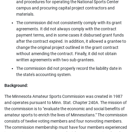
and procedures for operating the National Sports Center
campus and procuring capital project contractors and
materials.
The commission did not consistently comply with its grant
agreements. It did not always comply with the contract
payment terms, and in some cases it disbursed grant funds
after the contract expired. In addition, it allowed a grantee to
change the original project outlined in the grant contract
without amending the contract. Finally, it did not obtain
written agreements with two sub-grantees.
The commission did not properly record the liability date in
the state's accounting system.
Background:
The Minnesota Amateur Sports Commission was created in 1987
and operates pursuant to Minn. Stat. Chapter 240A. The mission of
the commission is to "evaluate the economic and social benefits of
amateur sports to enrich the lives of Minnesotans." The commission
consists of twelve voting members and four nonvoting members.
The commission membership must have four members experienced