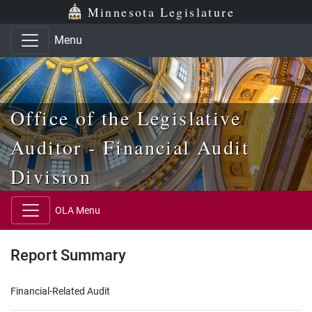
Skip to main content
Skip to office menu
Skip to footer
Minnesota Legislature
Menu
Office of the Legislative
Auditor - Financial Audit
Division
OLA Menu
Report Summary
Financial-Related Audit