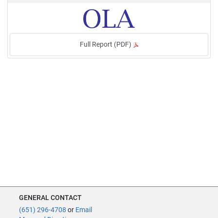
Full Report (PDF)
GENERAL CONTACT
(651) 296-4708
or
Email