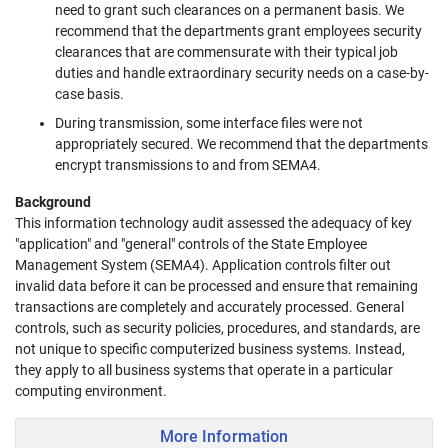
need to grant such clearances on a permanent basis. We
recommend that the departments grant employees security
clearances that are commensurate with their typical job
duties and handle extraordinary security needs on a case-by-
case basis.
During transmission, some interface files were not
appropriately secured. We recommend that the departments
encrypt transmissions to and from SEMA4.
Background
This information technology audit assessed the adequacy of key
"application" and "general" controls of the State Employee
Management System (SEMA4). Application controls filter out
invalid data before it can be processed and ensure that remaining
transactions are completely and accurately processed. General
controls, such as security policies, procedures, and standards, are
not unique to specific computerized business systems. Instead,
they apply to all business systems that operate in a particular
computing environment.
More Information