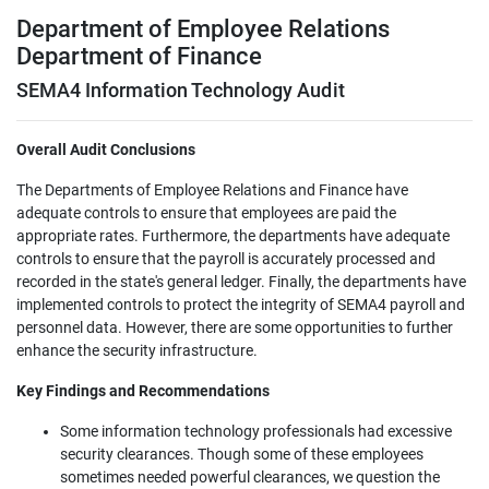
Department of Employee Relations
Department of Finance
SEMA4 Information Technology Audit
Overall Audit Conclusions
The Departments of Employee Relations and Finance have
adequate controls to ensure that employees are paid the
appropriate rates. Furthermore, the departments have adequate
controls to ensure that the payroll is accurately processed and
recorded in the state's general ledger. Finally, the departments have
implemented controls to protect the integrity of SEMA4 payroll and
personnel data. However, there are some opportunities to further
enhance the security infrastructure.
Key Findings and Recommendations
Some information technology professionals had excessive
security clearances. Though some of these employees
sometimes needed powerful clearances, we question the