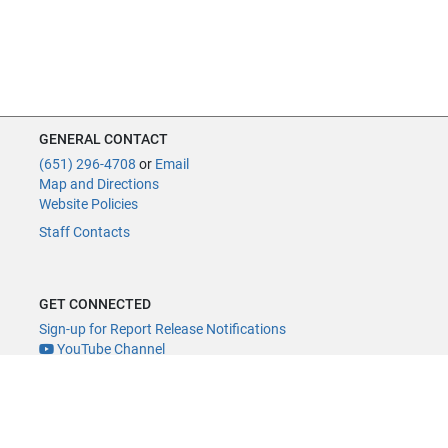
GENERAL CONTACT
(651) 296-4708
or
Email
Map and Directions
Website Policies
Staff Contacts
GET CONNECTED
Sign-up for Report Release Notifications
YouTube Channel
YouTube Live
@MNLegAud
ACCESSIBILITY
Minnesota Legislature Digital Accessibility Policy