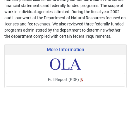
financial statements and federally funded programs. The scope of
work in individual agencies is limited. During the fiscal year 2002
audit, our work at the Department of Natural Resources focused on
licenses and fee revenues. We also reviewed three federally funded
programs administered by the department to determine whether
the department complied with certain federal requirements.
More Information
Full Report (PDF)