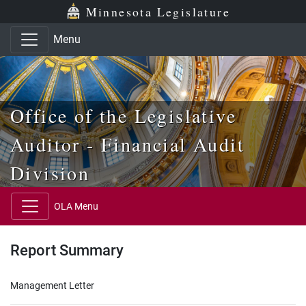
Skip to main content
Skip to office menu
Skip to footer
Minnesota Legislature
Menu
Office of the Legislative
Auditor - Financial Audit
Division
OLA Menu
Report Summary
Management Letter