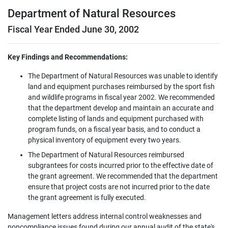
Department of Natural Resources
Fiscal Year Ended June 30, 2002
Key Findings and Recommendations:
The Department of Natural Resources was unable to identify
land and equipment purchases reimbursed by the sport fish
and wildlife programs in fiscal year 2002. We recommended
that the department develop and maintain an accurate and
complete listing of lands and equipment purchased with
program funds, on a fiscal year basis, and to conduct a
physical inventory of equipment every two years.
The Department of Natural Resources reimbursed
subgrantees for costs incurred prior to the effective date of
the grant agreement. We recommended that the department
ensure that project costs are not incurred prior to the date
the grant agreement is fully executed.
Management letters address internal control weaknesses and
noncompliance issues found during our annual audit of the state's