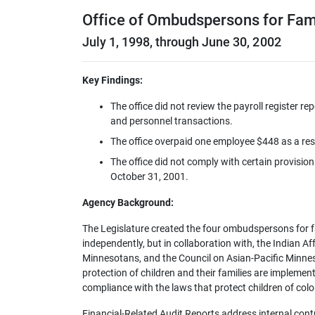
Office of Ombudspersons for Fam
July 1, 1998, through June 30, 2002
Key Findings:
The office did not review the payroll register r
and personnel transactions.
The office overpaid one employee $448 as a res
The office did not comply with certain provisio
October 31, 2001.
Agency Background:
The Legislature created the four ombudspersons for fam
independently, but in collaboration with, the Indian Af
Minnesotans, and the Council on Asian-Pacific Minneso
protection of children and their families are implemen
compliance with the laws that protect children of color
Financial-Related Audit Reports address internal con