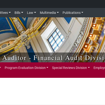
ttees
Bills
Law
Multimedia
Publications
e Auditor - Financial Audit Divis
Program Evaluation Division
Special Reviews Division
Employm