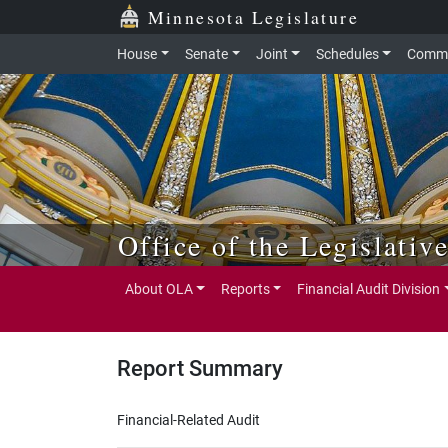
Skip to main content
Skip to office menu
Skip to footer
Minnesota Legislature
House
Senate
Joint
Schedules
Commi
Office of the Legislativ
About OLA
Reports
Financial Audit Division
Report Summary
Financial-Related Audit