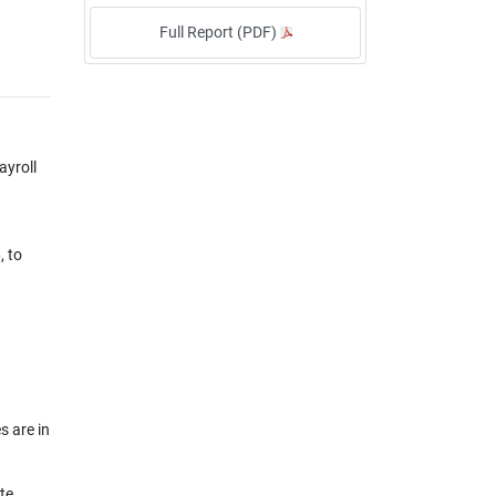
Full Report (PDF)
ayroll
, to
s are in
te