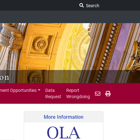
Search Legislature
Search
ion
ent Opportunities
Data
Report
Request
Wrongdoing
More Information