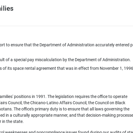
ilies
eport to ensure that the Department of Administration accurately entered p
ult of a special pay miscalculation by the Department of Administration.
ns of its space rental agreement that was in effect from November 1, 1996
ilies' positions in 1991. The legislation requires the office to operate
fairs Council, the Chicano-Latino Affairs Council, the Council on Black
tans. The office's primary duty is to ensure that all laws governing the
ted in a culturally appropriate manner, and that decision-making processe
 in the state.
trol weaknesses and noncompliance issues found during our audits of sta