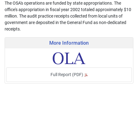
The OSA's operations are funded by state appropriations. The
office's appropriation in fiscal year 2002 totaled approximately $10
million. The audit practice receipts collected from local units of
government are deposited in the General Fund as non-dedicated
receipts.
More Information
Full Report (PDF)