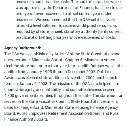
recover its audit practice costs. The auditor's practice, which
was approved by the Department of Finance, has been to use
prior years' over-recoveries to offset current year under-
recoveries. We recommended that the OSA set its billable
rates at a level sufficient to recover audit practice costs as
required by statute, or seek statutory authority for its current
practice of offsetting prior years' over-recoveries of costs.
Agency Background:
The OSA was established by Article V of the State Constitution and
operates under Minnesota Statute Chapter 6. Minnesota voters
elect the state auditor to a four-year term. Judith Dutcher was state
auditor from January 1995 through December 2002. Patricia
Awada was elected state auditor in November 2002 and began her
term on January 6, 2003. The mission of the OSA is to help ensure
financial integrity, accountability, and cost-effectiveness in over
4,300 governmental entities throughout the state. The state auditor
serves on the State Executive Council, State Board of Investment,
Land Exchange Board, Minnesota State Housing Finance Agency
Board, Public Employees Retirement Association Board, and Rural
Finance Authority Board.