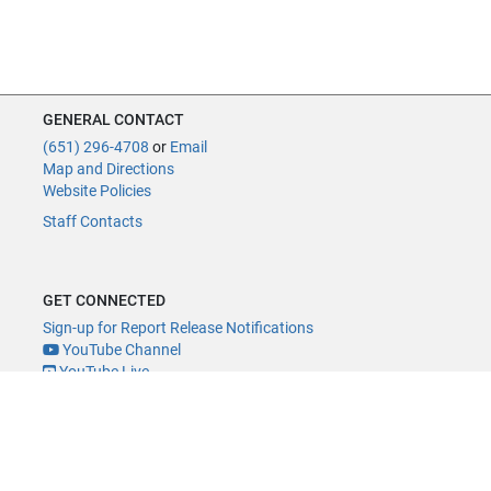
GENERAL CONTACT
(651) 296-4708
or
Email
Map and Directions
Website Policies
Staff Contacts
GET CONNECTED
Sign-up for Report Release Notifications
YouTube Channel
YouTube Live
@MNLegAud
ACCESSIBILITY
Minnesota Legislature Digital Accessibility Policy