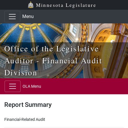
Skip to main content
Skip to office menu
Skip to footer
Minnesota Legislature
Menu
Office of the Legislative
Auditor - Financial Audit
Division
OLA Menu
Report Summary
Financial-Related Audit