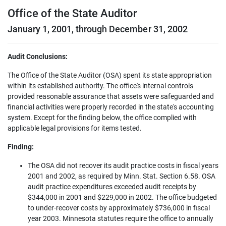
Office of the State Auditor
January 1, 2001, through December 31, 2002
Audit Conclusions:
The Office of the State Auditor (OSA) spent its state appropriation
within its established authority. The office's internal controls
provided reasonable assurance that assets were safeguarded and
financial activities were properly recorded in the state's accounting
system. Except for the finding below, the office complied with
applicable legal provisions for items tested.
Finding:
The OSA did not recover its audit practice costs in fiscal years
2001 and 2002, as required by Minn. Stat. Section 6.58. OSA
audit practice expenditures exceeded audit receipts by
$344,000 in 2001 and $229,000 in 2002. The office budgeted
to under-recover costs by approximately $736,000 in fiscal
year 2003. Minnesota statutes require the office to annually