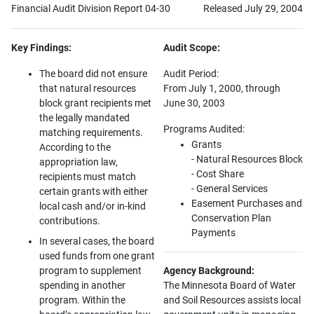
Financial Audit Division Report 04-30
Released July 29, 2004
Key Findings:
Audit Scope:
The board did not ensure
Audit Period:
that natural resources
From July 1, 2000, through
block grant recipients met
June 30, 2003
the legally mandated
Programs Audited:
matching requirements.
Grants
According to the
- Natural Resources Block
appropriation law,
- Cost Share
recipients must match
- General Services
certain grants with either
Easement Purchases and
local cash and/or in-kind
Conservation Plan
contributions.
Payments
In several cases, the board
used funds from one grant
program to supplement
Agency Background:
spending in another
The Minnesota Board of Water
program. Within the
and Soil Resources assists local