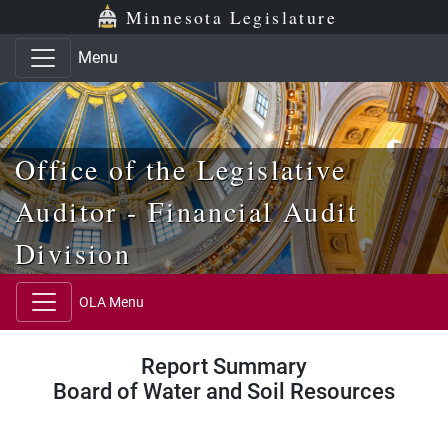
Skip to main content
Skip to office menu
Skip to footer
Minnesota Legislature
Menu
Office of the Legislative
Auditor - Financial Audit
Division
OLA Menu
Report Summary
Board of Water and Soil Resources