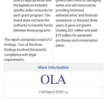
board’s appropriation law,
government units in managing
the legislature included
water and soil resources by
specific dollar amounts for
providing technical,
each grant program. The
administrative, and financial
board does not have the
assistance. In the past three
authority to transfer funds
years, it gave out grants
between these programs.
totaling $51 million and paid
$70 million for easement
The report contained a total of 3
purchases and conservation
findings. Two of the three
plans.
findings involved the board’s
compliance with legal
requirements.
More Information
Full Report (PDF)