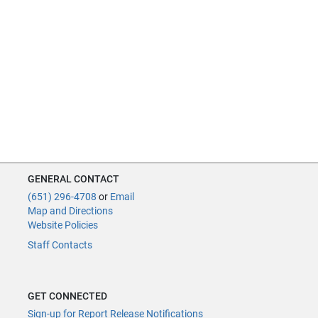
GENERAL CONTACT
(651) 296-4708
or
Email
Map and Directions
Website Policies
Staff Contacts
GET CONNECTED
Sign-up for Report Release Notifications