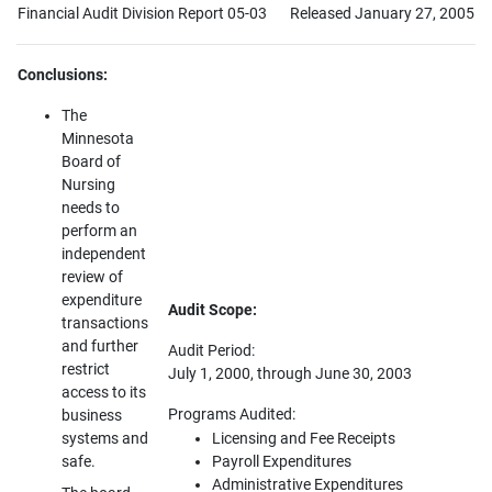
Financial Audit Division Report 05-03
Released January 27, 2005
Conclusions:
The
Minnesota
Board of
Nursing
needs to
perform an
independent
review of
expenditure
Audit Scope:
transactions
and further
Audit Period:
restrict
July 1, 2000, through June 30, 2003
access to its
Programs Audited:
business
systems and
Licensing and Fee Receipts
safe.
Payroll Expenditures
Administrative Expenditures