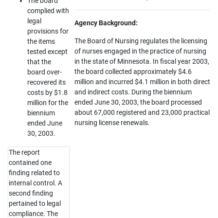
The board
complied with
legal
Agency Background:
provisions for
The Board of Nursing regulates the licensing
the items
of nurses engaged in the practice of nursing
tested except
in the state of Minnesota. In fiscal year 2003,
that the
the board collected approximately $4.6
board over-
million and incurred $4.1 million in both direct
recovered its
and indirect costs. During the biennium
costs by $1.8
ended June 30, 2003, the board processed
million for the
about 67,000 registered and 23,000 practical
biennium
nursing license renewals.
ended June
30, 2003.
The report
contained one
finding related to
internal control. A
second finding
pertained to legal
compliance. The