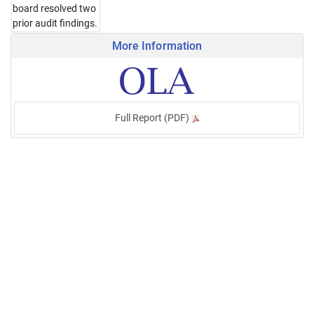
board resolved two
prior audit findings.
More Information
Full Report (PDF)