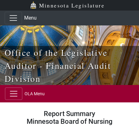
Skip to main content
Skip to office menu
Skip to footer
Minnesota Legislature
Menu
Office of the Legislative
Auditor - Financial Audit
Division
OLA Menu
Report Summary
Minnesota Board of Nursing