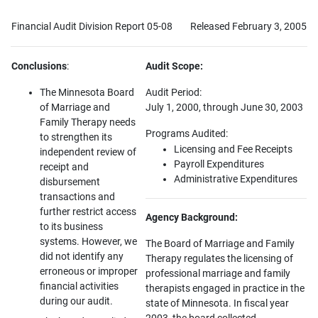
Financial Audit Division Report 05-08
Released February 3, 2005
Conclusions
:
Audit Scope:
The Minnesota Board
Audit Period:
of Marriage and
July 1, 2000, through June 30, 2003
Family Therapy needs
Programs Audited:
to strengthen its
Licensing and Fee Receipts
independent review of
Payroll Expenditures
receipt and
Administrative Expenditures
disbursement
transactions and
further restrict access
Agency Background:
to its business
systems. However, we
The Board of Marriage and Family
did not identify any
Therapy regulates the licensing of
erroneous or improper
professional marriage and family
financial activities
therapists engaged in practice in the
during our audit.
state of Minnesota. In fiscal year