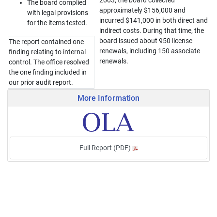
2003, the board collected
The board complied
approximately $156,000 and
with legal provisions
incurred $141,000 in both direct and
for the items tested.
indirect costs. During that time, the
board issued about 950 license
The report contained one
renewals, including 150 associate
finding relating to internal
renewals.
control. The office resolved
the one finding included in
our prior audit report.
More Information
Full Report (PDF)