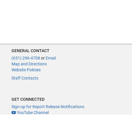
GENERAL CONTACT
(651) 296-4708
or
Email
Map and Directions
Website Policies
Staff Contacts
GET CONNECTED
Sign-up for Report Release Notifications
YouTube Channel
YouTube Live
@MNLegAud