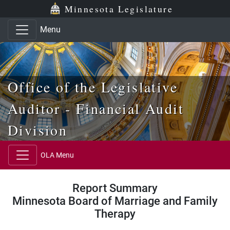
Skip to main content
Skip to office menu
Skip to footer
Minnesota Legislature
Menu
Office of the Legislative
Auditor - Financial Audit
Division
OLA Menu
Report Summary
Minnesota Board of Marriage and Family
Therapy