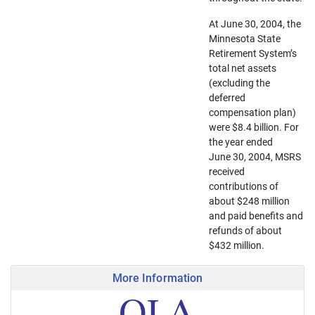
At June 30, 2004, the
Minnesota State
Retirement System’s
total net assets
(excluding the
deferred
compensation plan)
were $8.4 billion. For
the year ended
June 30, 2004, MSRS
received
contributions of
about $248 million
and paid benefits and
refunds of about
$432 million.
More Information