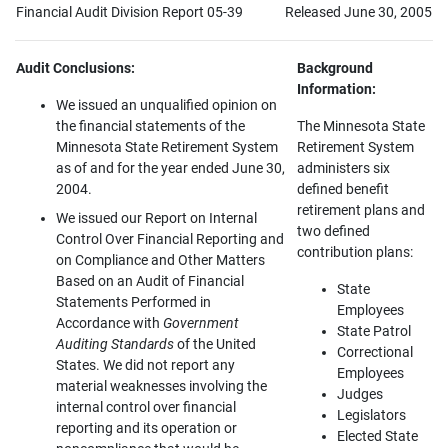
Financial Audit Division Report 05-39
Released June 30, 2005
Audit Conclusions:
Background
Information:
We issued an unqualified opinion on
the financial statements of the
The Minnesota State
Minnesota State Retirement System
Retirement System
as of and for the year ended June 30,
administers six
2004.
defined benefit
retirement plans and
We issued our Report on Internal
two defined
Control Over Financial Reporting and
contribution plans:
on Compliance and Other Matters
Based on an Audit of Financial
State
Statements Performed in
Employees
Accordance with
Government
State Patrol
Auditing Standards
of the United
Correctional
States. We did not report any
Employees
material weaknesses involving the
Judges
internal control over financial
Legislators
reporting and its operation or
Elected State