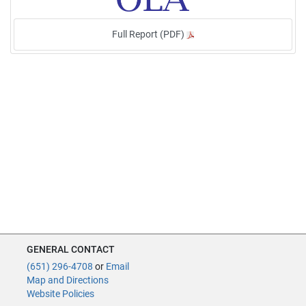
Full Report (PDF)
GENERAL CONTACT
(651) 296-4708
or
Email
Map and Directions
Website Policies