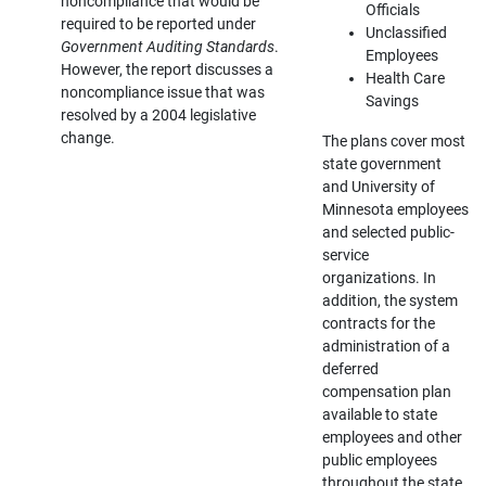
noncompliance that would be
Officials
required to be reported under
Unclassified
Government Auditing Standards
.
Employees
However, the report discusses a
Health Care
noncompliance issue that was
Savings
resolved by a 2004 legislative
change.
The plans cover most
state government
and University of
Minnesota employees
and selected public-
service
organizations. In
addition, the system
contracts for the
administration of a
deferred
compensation plan
available to state
employees and other
public employees
throughout the state.