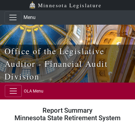
Skip to main content
Skip to office menu
Skip to footer
Minnesota Legislature
Menu
Office of the Legislative
Auditor - Financial Audit
Division
OLA Menu
Report Summary
Minnesota State Retirement System