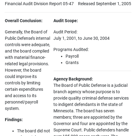
Financial Audit Division Report 05-47
Released September 1, 2005
Overall Conclusion:
Audit Scope:
Generally, the Board of
Audit Period:
Public Defense’s internal
July 1, 2001, to June 30, 2004
controls were adequate,
Programs Audited:
and the board complied
Payroll
with material finance-
Grants
related legal provisions.
However, the board
could improve its
Agency Background:
controls by limiting
The Board of Public Defense is a judicial
certain expenditures
branch agency whose purpose is to
and access to its
provide quality criminal defense services
personnel/payroll
to indigent defendants in the state of
system.
Minnesota. The board has seven
members; three are appointed by the
Findings:
Governor and four are appointed by the
Supreme Court. Public defenders handle
The board did not