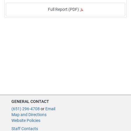
Full Report (PDF)
GENERAL CONTACT
(651) 296-4708
or
Email
Map and Directions
Website Policies
Staff Contacts