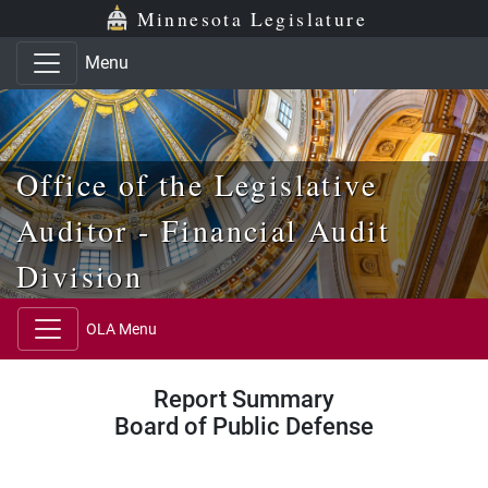
Skip to main content
Skip to office menu
Skip to footer
Minnesota Legislature
Menu
Office of the Legislative
Auditor - Financial Audit
Division
OLA Menu
Report Summary
Board of Public Defense