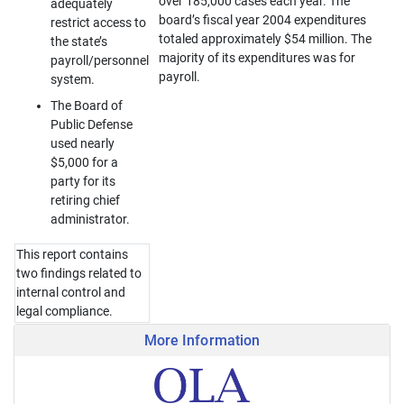
over 185,000 cases each year. The
adequately
board’s fiscal year 2004 expenditures
restrict access to
totaled approximately $54 million. The
the state’s
majority of its expenditures was for
payroll/personnel
payroll.
system.
The Board of
Public Defense
used nearly
$5,000 for a
party for its
retiring chief
administrator.
This report contains
two findings related to
internal control and
legal compliance.
More Information