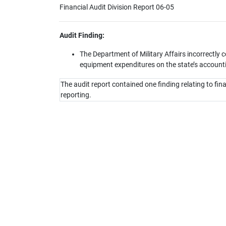
Financial Audit Division Report 06-05
Audit Finding:
The Department of Military Affairs incorrectly
equipment expenditures on the state’s account
The audit report contained one finding relating to fin
reporting.