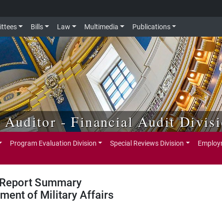
ttees
Bills
Law
Multimedia
Publications
e Auditor - Financial Audit Divis
Program Evaluation Division
Special Reviews Division
Employm
Report Summary
ment of Military Affairs