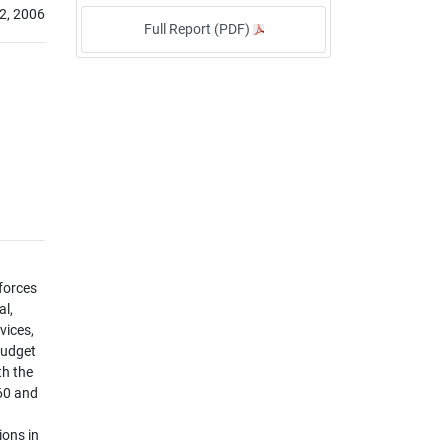
2, 2006
Full Report (PDF)
 forces
al,
vices,
budget
th the
60 and
ions in