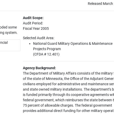
Released March 
Audit Scope:
Audit Period:
 coded some
Fiscal Year 2005
ing system.
Selected Audit Area:
ancial
National Guard Military Operations & Maintenance
Projects Program
(CFDA # 12.401)
Agency Background:
The Department of Military Affairs consists of the military
of the state of Minnesota, the Office of the Adjutant Gener
civilians employed for administrative and maintenance ser
and state owned military installations. The department’s 
is funded primarily through its cooperative agreements wi
federal government, which reimburses the state between 
75 percent of allowable charges. The federal government
provides additional direct funding for other military operat