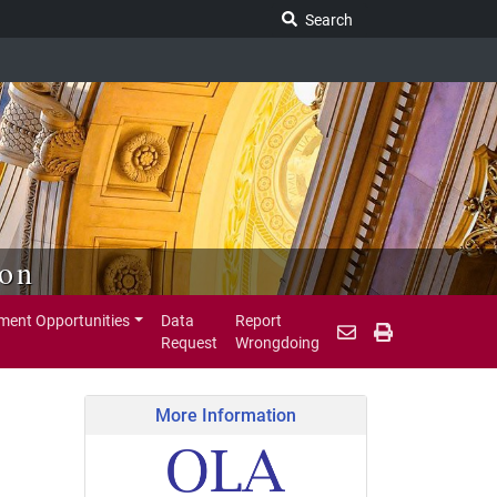
Search Legislature
Search
ion
ent Opportunities
Data
Report
Request
Wrongdoing
More Information