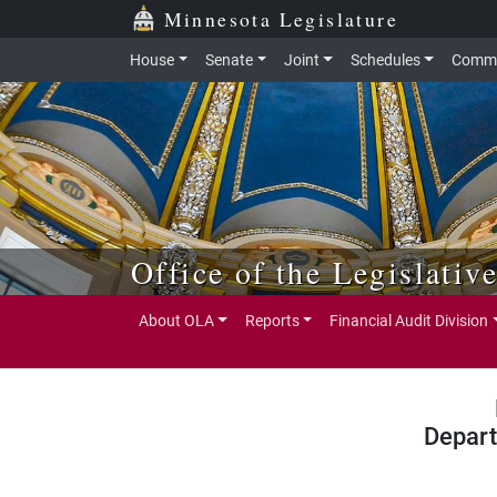
Skip to main content
Skip to office menu
Skip to footer
Minnesota Legislature
House
Senate
Joint
Schedules
Commi
Office of the Legislativ
About OLA
Reports
Financial Audit Division
Depart