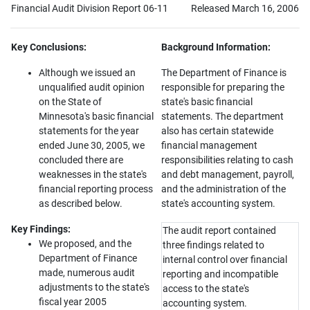
Financial Audit Division Report 06-11
Released March 16, 2006
Key Conclusions:
Background Information:
Although we issued an
The Department of Finance is
unqualified audit opinion
responsible for preparing the
on the State of
state's basic financial
Minnesota's basic financial
statements. The department
statements for the year
also has certain statewide
ended June 30, 2005, we
financial management
concluded there are
responsibilities relating to cash
weaknesses in the state's
and debt management, payroll,
financial reporting process
and the administration of the
as described below.
state's accounting system.
Key Findings:
The audit report contained
We proposed, and the
three findings related to
Department of Finance
internal control over financial
made, numerous audit
reporting and incompatible
adjustments to the state's
access to the state's
fiscal year 2005
accounting system.