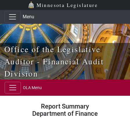
Skip to main content
Skip to office menu
Skip to footer
Minnesota Legislature
Menu
Office of the Legislative
Auditor - Financial Audit
Division
OLA Menu
Report Summary
Department of Finance