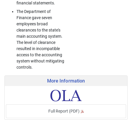
financial statements.
The Department of
Finance gave seven
employees broad
clearances to the state's
main accounting system.
The level of clearance
resulted in incompatible
access to the accounting
system without mitigating
controls.
More Information
Full Report (PDF)