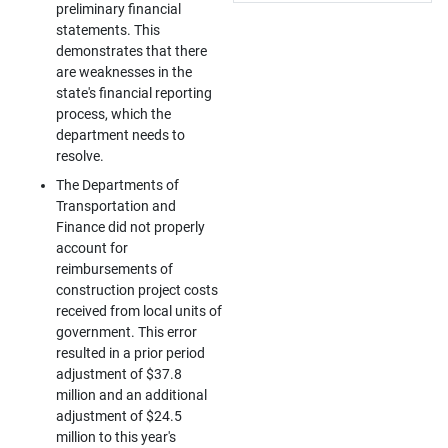
preliminary financial
statements. This
demonstrates that there
are weaknesses in the
state's financial reporting
process, which the
department needs to
resolve.
The Departments of
Transportation and
Finance did not properly
account for
reimbursements of
construction project costs
received from local units of
government. This error
resulted in a prior period
adjustment of $37.8
million and an additional
adjustment of $24.5
million to this year's