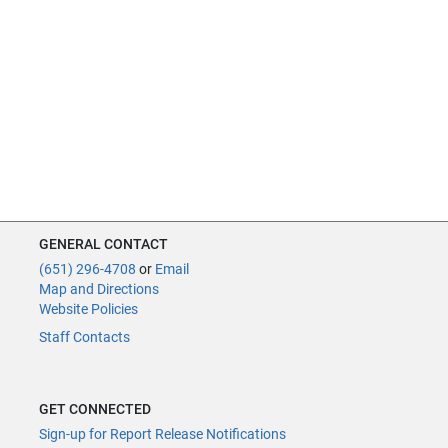
GENERAL CONTACT
(651) 296-4708
or
Email
Map and Directions
Website Policies
Staff Contacts
GET CONNECTED
Sign-up for Report Release Notifications