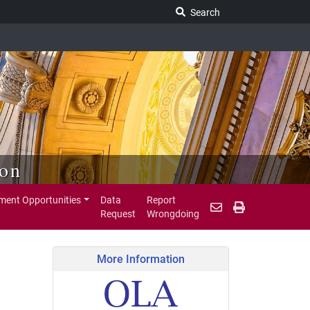
Search Legislature
Search
ion
ent Opportunities
Data
Report
Request
Wrongdoing
More Information