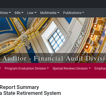
ttees
Bills
Law
Multimedia
Publications
e Auditor - Financial Audit Divis
Program Evaluation Division
Special Reviews Division
Employm
Report Summary
a State Retirement System