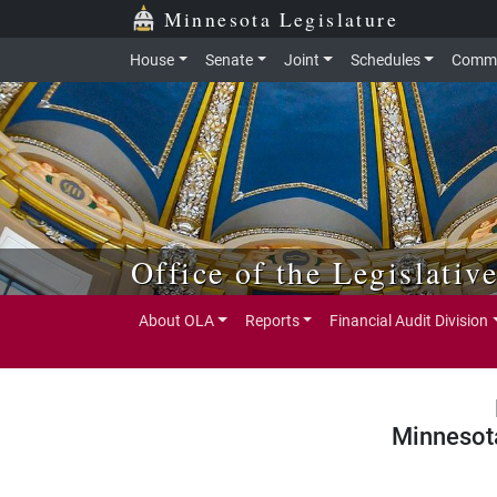
Skip to main content
Skip to office menu
Skip to footer
Minnesota Legislature
House
Senate
Joint
Schedules
Commi
Office of the Legislativ
About OLA
Reports
Financial Audit Division
Minnesot