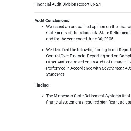
Financial Audit Division Report 06-24
Audit Conclusions:
We issued an unqualified opinion on the financi
statements of the Minnesota State Retirement
and for the year ended June 30, 2005.
We identified the following finding in our Report
Control Over Financial Reporting and on Comp
Other Matters Based on an Audit of Financial 
Performed in Accordance with
Government Aud
Standards.
Finding:
The Minnesota State Retirement System’s final 
financial statements required significant adju