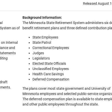
Released August 1
Background Information:
al
The Minnesota State Retirement System administers six d
 System as of
benefit retirement plans and three defined contribution pl
State Employees
 on Internal
State Patrol
liance and
Correctional Employees
Statements
Judges
iting
Legislators
Elected State Officials
Unclassified Employees
Health Care Savings
Deferred Compensation
draft
stments.
The plans cover most state government and University of
Minnesota employees and selected public-service organiz
The deferred compensation plan is available to state emp
and other public employees throughout the state.