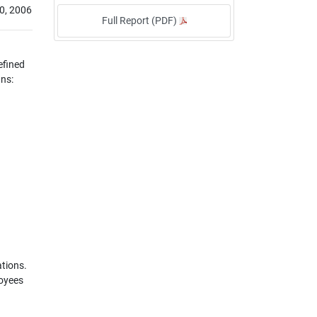
0, 2006
Full Report (PDF)
efined
ans:
ations.
loyees