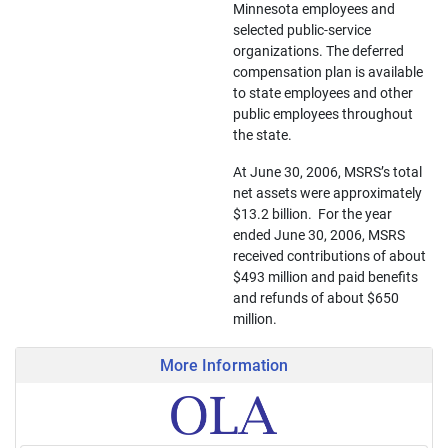
Minnesota employees and
selected public-service
organizations. The deferred
compensation plan is available
to state employees and other
public employees throughout
the state.
At June 30, 2006, MSRS’s total
net assets were approximately
$13.2 billion. For the year
ended June 30, 2006, MSRS
received contributions of about
$493 million and paid benefits
and refunds of about $650
million.
More Information