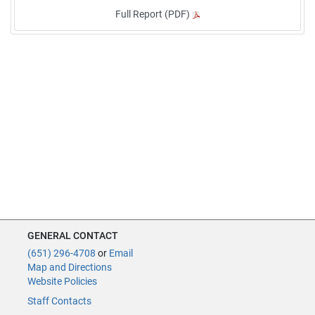
Full Report (PDF)
GENERAL CONTACT
(651) 296-4708
or
Email
Map and Directions
Website Policies
Staff Contacts