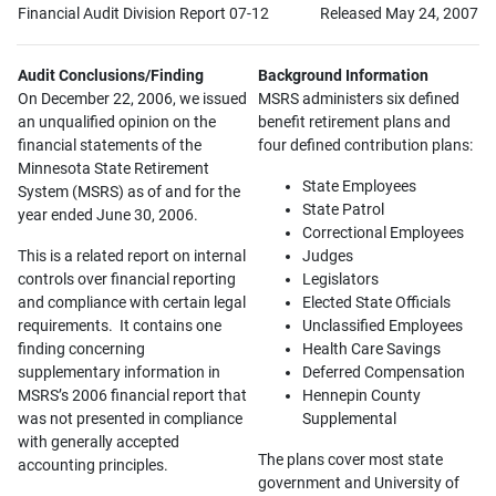
Financial Audit Division Report 07-12
Released May 24, 2007
Audit Conclusions/Finding
Background Information
On December 22, 2006, we issued
MSRS administers six defined
an unqualified opinion on the
benefit retirement plans and
financial statements of the
four defined contribution plans:
Minnesota State Retirement
State Employees
System (MSRS) as of and for the
State Patrol
year ended June 30, 2006.
Correctional Employees
This is a related report on internal
Judges
controls over financial reporting
Legislators
and compliance with certain legal
Elected State Officials
requirements. It contains one
Unclassified Employees
finding concerning
Health Care Savings
supplementary information in
Deferred Compensation
MSRS’s 2006 financial report that
Hennepin County
was not presented in compliance
Supplemental
with generally accepted
The plans cover most state
accounting principles.
government and University of