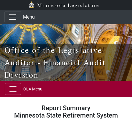
Skip to main content
Skip to office menu
Skip to footer
Minnesota Legislature
Menu
Office of the Legislative
Auditor - Financial Audit
Division
OLA Menu
Report Summary
Minnesota State Retirement System