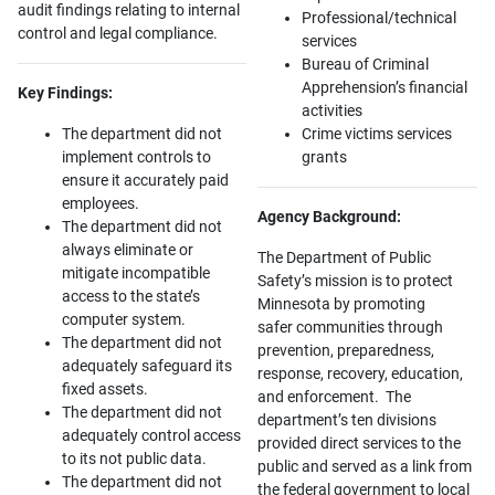
audit findings relating to internal
Professional/technical
control and legal compliance.
services
Bureau of Criminal
Apprehension’s financial
Key Findings:
activities
The department did not
Crime victims services
implement controls to
grants
ensure it accurately paid
employees.
Agency Background:
The department did not
always eliminate or
The Department of Public
mitigate incompatible
Safety’s mission is to protect
access to the state’s
Minnesota by promoting
computer system.
safer communities through
The department did not
prevention, preparedness,
adequately safeguard its
response, recovery, education,
fixed assets.
and enforcement. The
The department did not
department’s ten divisions
adequately control access
provided direct services to the
to its not public data.
public and served as a link from
The department did not
the federal government to local