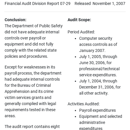
Financial Audit Division Report 07-29
Released November 1, 2007
Conclusion:
Audit Scope:
The Department of Public Safety
did not have adequate internal
Period Audited:
controls over payroll or
Computer security
equipment and did not fully
access controls as of
comply with the related state
January 2007.
policies and procedures.
July 1, 2005, through
June 30, 2006, for
Except for weaknesses in its
professional/technical
payroll process, the department
service expenditures.
had adequate internal controls
July 1, 2004, through
for the Bureau of Criminal
December 31, 2006, for
Apprehension and its crime
all other activity.
victim services grants and
generally complied with legal
Activities Audited:
requirements tested in these
Payroll expenditures
areas.
Equipment and selected
administrative
The audit report contains eight
expenditures