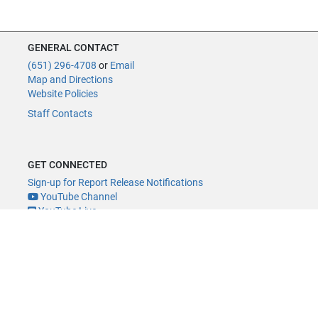
GENERAL CONTACT
(651) 296-4708
or
Email
Map and Directions
Website Policies
Staff Contacts
GET CONNECTED
Sign-up for Report Release Notifications
YouTube Channel
YouTube Live
@MNLegAud
ACCESSIBILITY
Minnesota Legislature Digital Accessibility Policy
Office of the Legislative Auditor, Room 140, 658 Cedar St., St. Paul, MN
55155