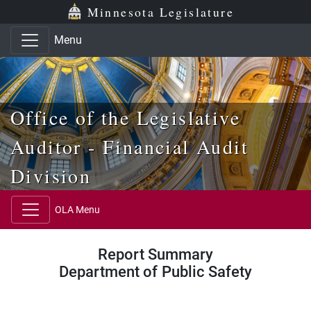
Skip to main content
Skip to office menu
Skip to footer
Minnesota Legislature
Menu
Office of the Legislative
Auditor - Financial Audit
Division
OLA Menu
Report Summary
Department of Public Safety