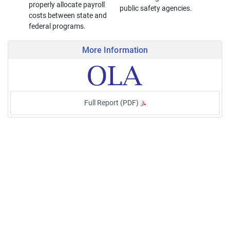
properly allocate payroll
public safety agencies.
costs between state and
federal programs.
More Information
Full Report (PDF)