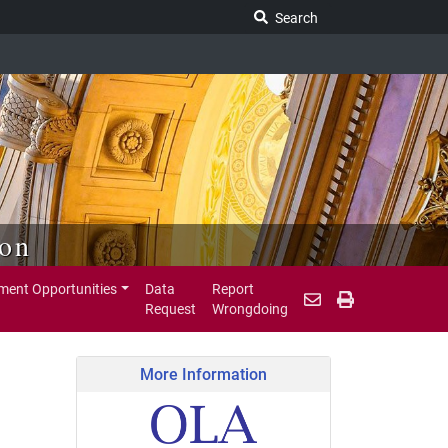
Search Legislature
Search
ion
ent Opportunities
Data
Report
Request
Wrongdoing
More Information