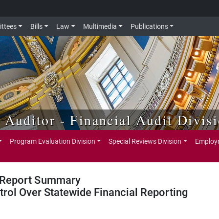
ttees
Bills
Law
Multimedia
Publications
e Auditor - Financial Audit Divis
Program Evaluation Division
Special Reviews Division
Employm
Report Summary
trol Over Statewide Financial Reporting