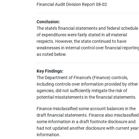
Financial Audit Division Report 08-02
Conclusion:
The state’s financial statements and federal schedule
of expenditures were fairly stated in all material
respects. However, the state continued to have
weaknesses in internal control over financial reportin
as noted below.
Key Findings:
The Department of Finance’s (Finance) controls,
including controls over information provided by other
agencies, did not sufficiently mitigate the risk of
potential misstatements in the financial statements.
Finance misclassified some account balances in the
draft financial statements. Finance also misclassified
some information in a draft footnote disclosure and
had not updated another disclosure with current year
information.