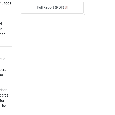
1, 2008
Full Report (PDF)
of
sed
that
nual
deral
nd
rican
ndards
for
 The