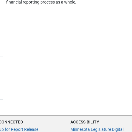
financial reporting process as a whole.
 CONNECTED
ACCESSIBILITY
up for Report Release
Minnesota Legislature Digital