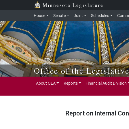
Skip to main content
Skip to office menu
Skip to footer
Minnesota Legislature
House
Senate
Joint
Schedules
Commi
Office of the Legislativ
About OLA
Reports
Financial Audit Division
Report on Internal Con