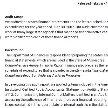
Released February 1
Audit Scope:
We audited the state’s financial statements and the federal schedule 
expenditures for the year ended June 30, 2007. Our audit encompas
work at many large state agencies that managed financial activities 
g
were significant to each of these financial reports.
Background:
The Department of Finance is responsible for preparing the state’s an
financial statements, which are included in the
State of Minnesota’s
Comprehensive Annual Financial Report
. Finance also prepares the fe
schedule of expenditures that is included in the
Minnesota Financial a
Compliance Report on Federally Assisted Programs
.
In developing this audit report, we applied criteria included in the Ame
Institute of Certified Public Accountants’ Statement on Auditing Sta
#112, Communicating Internal Control Matters Identified in an Audit, 
assessing the sufficiency of internal controls over financial reporting.
issues contained in this report relate to internal controls in the state’s