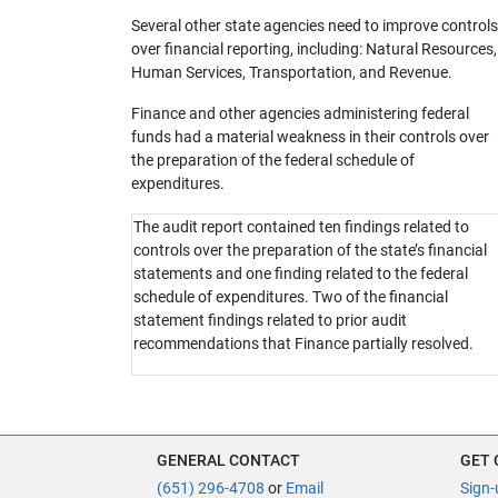
Several other state agencies need to improve controls
over financial reporting, including: Natural Resources,
Human Services, Transportation, and Revenue.
Finance and other agencies administering federal
funds had a material weakness in their controls over
the preparation of the federal schedule of
expenditures.
The audit report contained ten findings related to
controls over the preparation of the state’s financial
statements and one finding related to the federal
schedule of expenditures. Two of the financial
statement findings related to prior audit
recommendations that Finance partially resolved.
GENERAL CONTACT
GET
(651) 296-4708
or
Email
Sign-