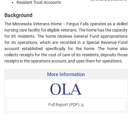
Resident Trust Accounts
Background
The Minnesota Veterans Home – Fergus Falls operates as a skilled
nursing care facility for eligible veterans. The home has the capacity
for 85 residents. The home receives General Fund appropriations
for its operations, which are recorded in a Special Revenue Fund
account established specifically for the home. The home also
collects receipts for the cost of care of its residents, deposits those
receipts in the operations account, and uses them for operations.
More Information
Full Report (PDF)