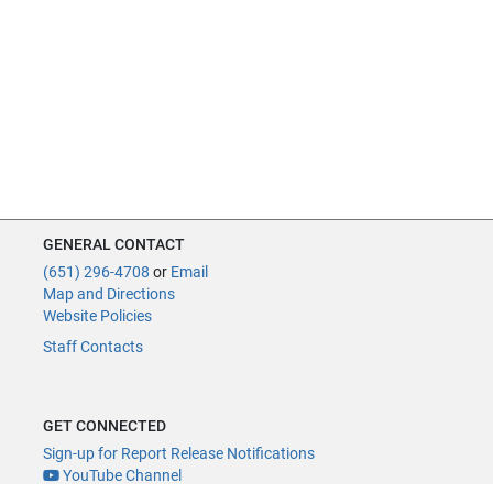
GENERAL CONTACT
(651) 296-4708
or
Email
Map and Directions
Website Policies
Staff Contacts
GET CONNECTED
Sign-up for Report Release Notifications
YouTube Channel