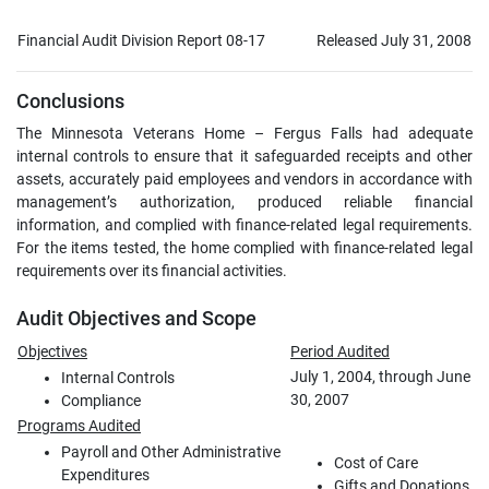
Financial Audit Division Report 08-17
Released July 31, 2008
Conclusions
The Minnesota Veterans Home – Fergus Falls had adequate
internal controls to ensure that it safeguarded receipts and other
assets, accurately paid employees and vendors in accordance with
management’s authorization, produced reliable financial
information, and complied with finance-related legal requirements.
For the items tested, the home complied with finance-related legal
requirements over its financial activities.
Audit Objectives and Scope
Objectives
Period Audited
July 1, 2004, through June
Internal Controls
30, 2007
Compliance
Programs Audited
Payroll and Other Administrative
Cost of Care
Expenditures
Gifts and Donations