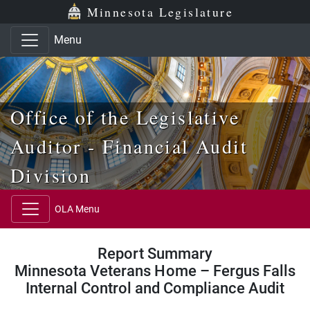
Skip to main content
Skip to office menu
Skip to footer
Minnesota Legislature
Menu
Office of the Legislative
Auditor - Financial Audit
Division
OLA Menu
Report Summary
Minnesota Veterans Home – Fergus Falls
Internal Control and Compliance Audit