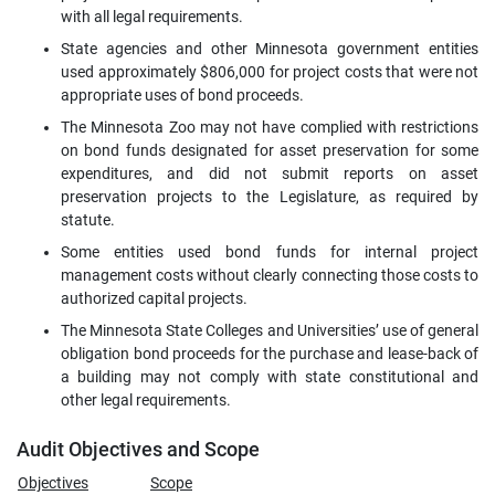
with all legal requirements.
State agencies and other Minnesota government entities
used approximately $806,000 for project costs that were not
appropriate uses of bond proceeds.
The Minnesota Zoo may not have complied with restrictions
on bond funds designated for asset preservation for some
expenditures, and did not submit reports on asset
preservation projects to the Legislature, as required by
statute.
Some entities used bond funds for internal project
management costs without clearly connecting those costs to
authorized capital projects.
The Minnesota State Colleges and Universities’ use of general
obligation bond proceeds for the purchase and lease-back of
a building may not comply with state constitutional and
other legal requirements.
Audit Objectives and Scope
Objectives
Scope