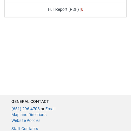
Full Report (PDF)
GENERAL CONTACT
(651) 296-4708
or
Email
Map and Directions
Website Policies
Staff Contacts