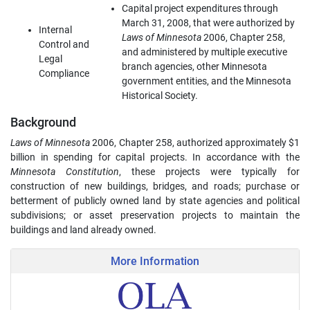
Capital project expenditures through
March 31, 2008, that were authorized by
Internal
Laws of Minnesota
2006, Chapter 258,
Control and
and administered by multiple executive
Legal
branch agencies, other Minnesota
Compliance
government entities, and the Minnesota
Historical Society.
Background
Laws of Minnesota
2006, Chapter 258, authorized approximately $1
billion in spending for capital projects. In accordance with the
Minnesota Constitution
, these projects were typically for
construction of new buildings, bridges, and roads; purchase or
betterment of publicly owned land by state agencies and political
subdivisions; or asset preservation projects to maintain the
buildings and land already owned.
More Information