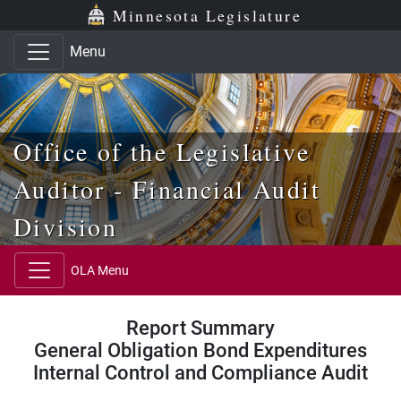
Skip to main content
Skip to office menu
Skip to footer
Minnesota Legislature
Menu
Office of the Legislative
Auditor - Financial Audit
Division
OLA Menu
Report Summary
General Obligation Bond Expenditures
Internal Control and Compliance Audit