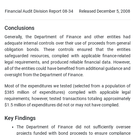
Financial Audit Division Report 08-34
Released December 5, 2008
Conclusions
Generally, the Department of Finance and other entities had
adequate internal controls over their use of proceeds from general
obligation bonds. These controls ensured that the entities
safeguarded resources, complied with applicable finance-related
legal requirements, and produced reliable financial data. However,
all of the entities could have benefited from additional guidance and
oversight from the Department of Finance.
Most of the expenditures we tested (selected from a population of
$385 million of expenditures) complied with applicable legal
requirements; however, tested transactions totaling approximately
$1.5 million of expenditures did not or may not have complied.
Key Findings
The Department of Finance did not sufficiently oversee
projects funded with bond proceeds to ensure compliance