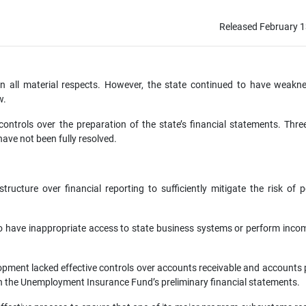
Released February 1
 in all material respects. However, the state continued to have weakn
w.
controls over the preparation of the state’s financial statements. Thre
ave not been fully resolved.
ructure over financial reporting to sufficiently mitigate the risk of p
o have inappropriate access to state business systems or perform inco
ent lacked effective controls over accounts receivable and accounts 
 in the Unemployment Insurance Fund’s preliminary financial statements.