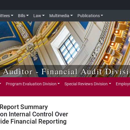
ttees
Bills
Law
Multimedia
Publications
e Auditor - Financial Audit Divis
Program Evaluation Division
Special Reviews Division
Employm
Report Summary
on Internal Control Over
ide Financial Reporting