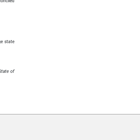
conciled
e state
State of