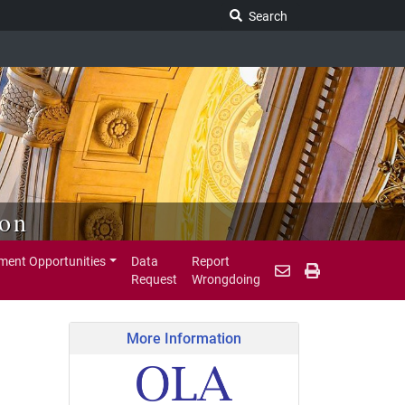
Search Legislature
Search
ion
ent Opportunities
Data
Report
Request
Wrongdoing
More Information