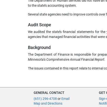
The Department of Human Services did not have an ef
to the state’s accounting system.
Several state agencies need to improve controls over f
Audit Scope
We audited the state’s financial statements for t
agencies that managed financial activities that were si
Background
The Department of Finance is responsible for prepar
Minnesota’s Comprehensive Annual Financial Report
.
The issues contained in this report relate to internal c
GENERAL CONTACT
GET
(651) 296-4708
or
Email
Sign-
Map and Directions
Notif