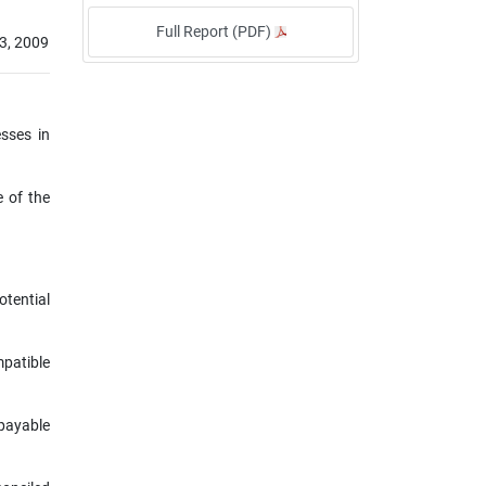
Full Report (PDF)
3, 2009
esses in
e of the
otential
mpatible
payable