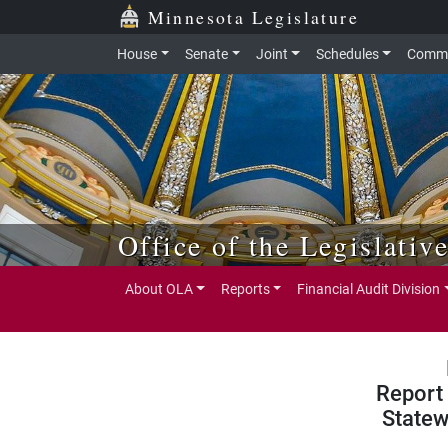
Skip to main content
Skip to office menu
Skip to footer
Minnesota Legislature
House
Senate
Joint
Schedules
Commi
Office of the Legislativ
About OLA
Reports
Financial Audit Division
Report 
Statew