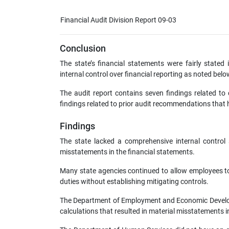
Financial Audit Division Report 09-03
Conclusion
The state’s financial statements were fairly stated
internal control over financial reporting as noted belo
The audit report contains seven findings related to 
findings related to prior audit recommendations that h
Findings
The state lacked a comprehensive internal control st
misstatements in the financial statements.
Many state agencies continued to allow employees t
duties without establishing mitigating controls.
The Department of Employment and Economic Developm
calculations that resulted in material misstatements