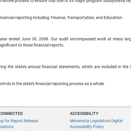
fective process to ensure that one of its major program subsystems re
inancial reporting including: Finance, Transportation, and Education.
he year ended June 30, 2008. Our audit encompassed work at many larg
gnificant to these financial reports.
ing the state’s annual financial statements, which are included in the
ontrols in the state’s financial reporting process as a whole.
 CONNECTED
ACCESSIBILITY
up for Report Release
Minnesota Legislature Digital
ications
Accessibility Policy