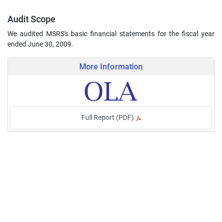
Audit Scope
We audited MSRS's basic financial statements for the fiscal year
ended June 30, 2009.
More Information
Full Report (PDF)