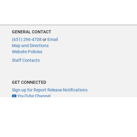
GENERAL CONTACT
(651) 296-4708
or
Email
Map and Directions
Website Policies
Staff Contacts
GET CONNECTED
Sign-up for Report Release Notifications
YouTube Channel
YouTube Live
@MNLegAud
ACCESSIBILITY
Minnesota Legislature Digital Accessibility Policy