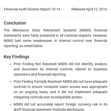
Financial Audit Division Report 10-14
Released April 12, 2010
Conclusion
The Minnesota State Retirement System's (MSRS) financial
statements were fairly presented in all material respects. However,
MSRS had some weaknesses in internal control over financial
reporting, as noted below.
Key Findings
Prior Finding Not Resolved: MSRS did not identify, analyze,
and document its internal controls related to business
operations and financial reporting.
Prior Finding Partially Resolved: MSRS did not have adequate
controls to ensure computer users' access was appropriate
on an ongoing basis, and it did not implement adequate
mitigating controls over incompatible access.
MSRS did not accurately report foreign currency risk in its
draft financial statement footnote disclosures.