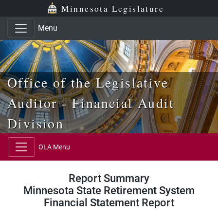
Skip to main content
Skip to office menu
Skip to footer
Minnesota Legislature
Menu
Office of the Legislative
Auditor - Financial Audit
Division
OLA Menu
Report Summary
Minnesota State Retirement System
Financial Statement Report