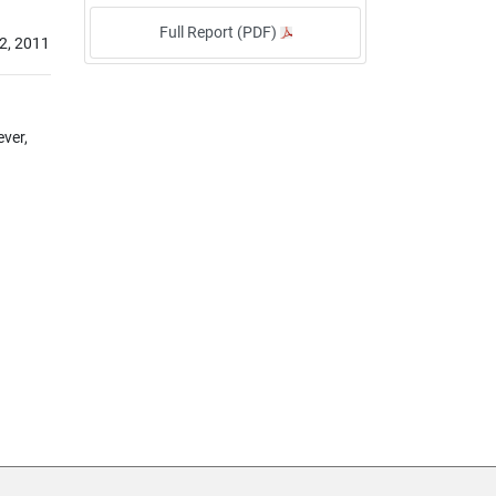
Full Report (PDF)
2, 2011
ever,