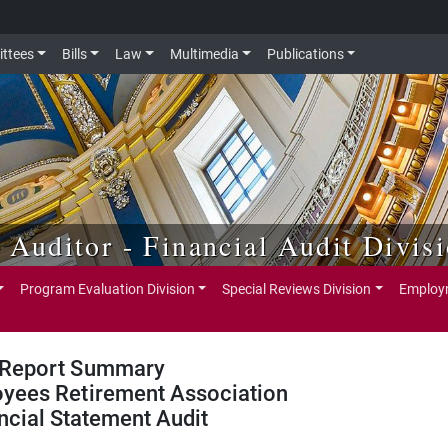
ttees
Bills
Law
Multimedia
Publications
e Auditor - Financial Audit Divis
Program Evaluation Division
Special Reviews Division
Employm
Report Summary
oyees Retirement Association
ncial Statement Audit