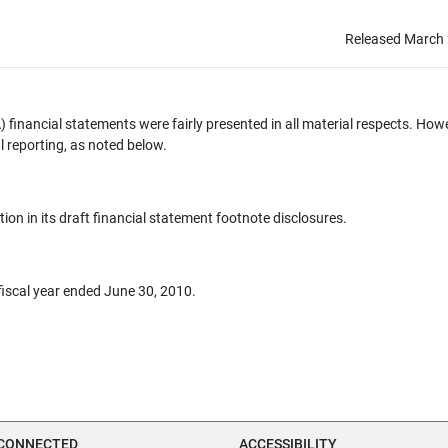
Released March 
financial statements were fairly presented in all material respects. How
l reporting, as noted below.
ion in its draft financial statement footnote disclosures.
fiscal year ended June 30, 2010.
 CONNECTED
ACCESSIBILITY