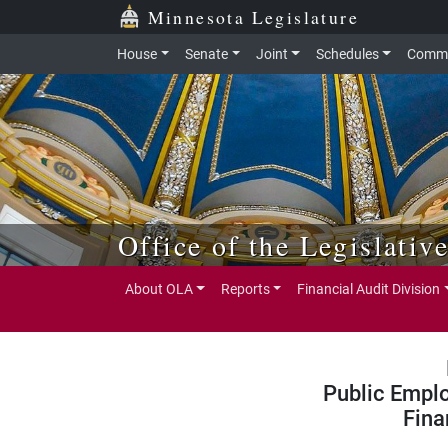
Skip to main content
Skip to office menu
Skip to footer
Minnesota Legislature
House
Senate
Joint
Schedules
Commi
Office of the Legislativ
About OLA
Reports
Financial Audit Division
Public Empl
Fina