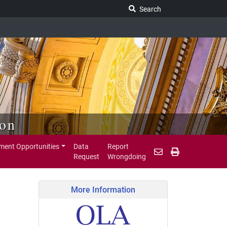
Search Legislature
Search
ion
ent Opportunities
Data
Report
Request
Wrongdoing
More Information