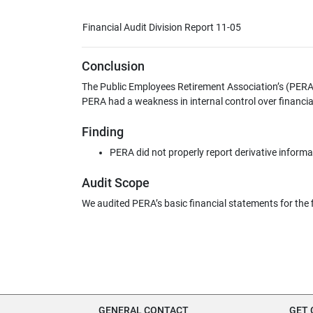
Financial Audit Division Report 11-05
Conclusion
The Public Employees Retirement Association’s (PERA) 
PERA had a weakness in internal control over financia
Finding
PERA did not properly report derivative informat
Audit Scope
We audited PERA’s basic financial statements for the 
GENERAL CONTACT
GET