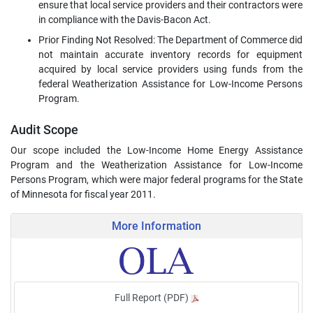
ensure that local service providers and their contractors were
in compliance with the Davis-Bacon Act.
Prior Finding Not Resolved: The Department of Commerce did
not maintain accurate inventory records for equipment
acquired by local service providers using funds from the
federal Weatherization Assistance for Low-Income Persons
Program.
Audit Scope
Our scope included the Low-Income Home Energy Assistance
Program and the Weatherization Assistance for Low-Income
Persons Program, which were major federal programs for the State
of Minnesota for fiscal year 2011.
More Information
Full Report (PDF)