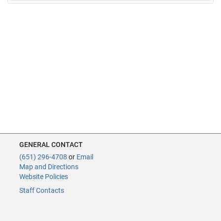
GENERAL CONTACT
(651) 296-4708
or
Email
Map and Directions
Website Policies
Staff Contacts