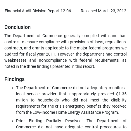
Financial Audit Division Report 12-06
Released March 23, 2012
Conclusion
The Department of Commerce generally complied with and had
controls to ensure compliance with provisions of laws, regulations,
contracts, and grants applicable to the major federal programs we
audited for fiscal year 2011. However, the department had control
weaknesses and noncompliance with federal requirements, as
noted in the three findings presented in this report.
Findings
The Department of Commerce did not adequately monitor a
local service provider that inappropriately provided $1.35
million to households who did not meet the eligibility
requirements for the crisis emergency benefits they received
from the Low-Income Home Energy Assistance Program.
Prior Finding Partially Resolved: The Department of
Commerce did not have adequate control procedures to