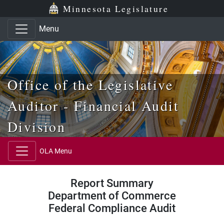
Skip to main content
Skip to office menu
Skip to footer
Minnesota Legislature
Menu
Office of the Legislative
Auditor - Financial Audit
Division
OLA Menu
Report Summary
Department of Commerce
Federal Compliance Audit