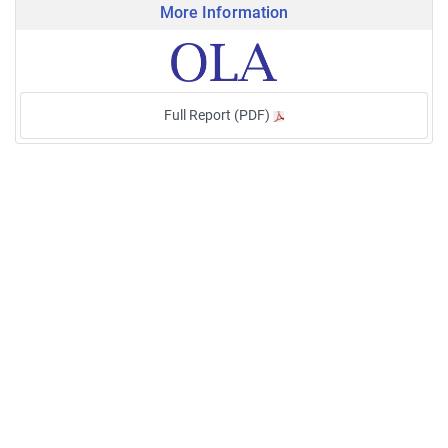
More Information
Full Report (PDF)