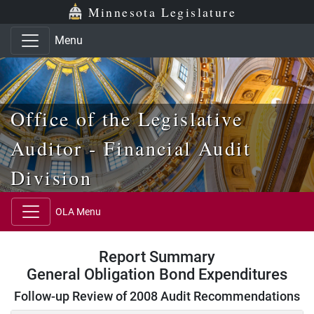
Skip to main content
Skip to office menu
Skip to footer
Minnesota Legislature
Menu
Office of the Legislative
Auditor - Financial Audit
Division
OLA Menu
Report Summary
General Obligation Bond Expenditures
Follow-up Review of 2008 Audit Recommendations