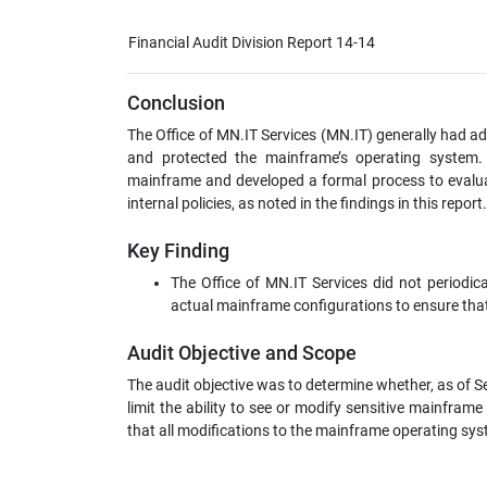
Financial Audit Division Report 14-14
Conclusion
The Office of MN.IT Services (MN.IT) generally had ade
and protected the mainframe’s operating system. 
mainframe and developed a formal process to evalu
internal policies, as noted in the findings in this report.
Key Finding
The Office of MN.IT Services did not periodi
actual mainframe configurations to ensure tha
Audit Objective and Scope
The audit objective was to determine whether, as of S
limit the ability to see or modify sensitive mainfra
that all modifications to the mainframe operating sy