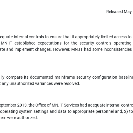
Released May 
quate internal controls to ensure that it appropriately limited access to 
MN.IT established expectations for the security controls operating
ate and implement changes. However, MN.IT had some inconsistencies w
cally compare its documented mainframe security configuration baselin
t any unauthorized variances were resolved.
eptember 2013, the Office of MN.IT Services had adequate internal control
me operating system settings and data to appropriate personnel and, 2) t
stem were authorized.