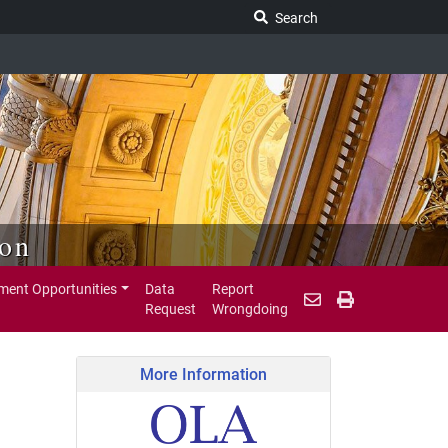
Search Legislature
Search
ion
ent Opportunities
Data
Report
Request
Wrongdoing
More Information