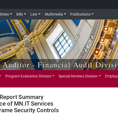
ttees
Bills
Law
Multimedia
Publications
e Auditor - Financial Audit Divis
Program Evaluation Division
Special Reviews Division
Employm
Report Summary
ice of MN.IT Services
rame Security Controls