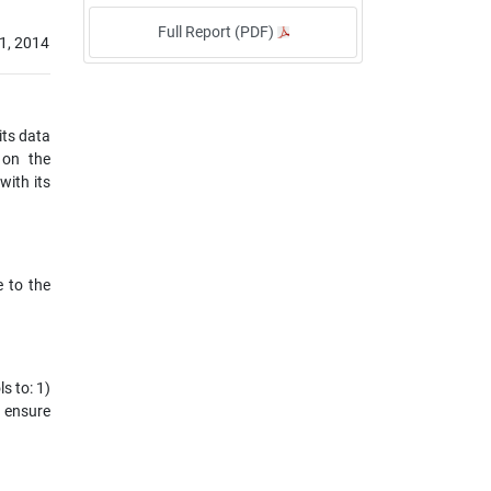
Full Report (PDF)
1, 2014
its data
 on the
ith its
e to the
s to: 1)
o ensure