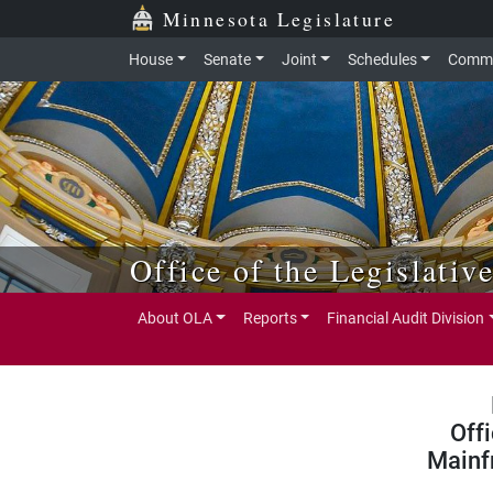
Skip to main content
Skip to office menu
Skip to footer
Minnesota Legislature
House
Senate
Joint
Schedules
Commi
Office of the Legislativ
About OLA
Reports
Financial Audit Division
Off
Mainf