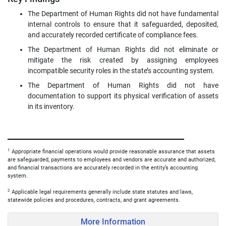
The Department of Human Rights did not have fundamental
internal controls to ensure that it safeguarded, deposited,
and accurately recorded certificate of compliance fees.
The Department of Human Rights did not eliminate or
mitigate the risk created by assigning employees
incompatible security roles in the state’s accounting system.
The Department of Human Rights did not have
documentation to support its physical verification of assets
in its inventory.
1
Appropriate financial operations would provide reasonable assurance that assets
are safeguarded, payments to employees and vendors are accurate and authorized,
and financial transactions are accurately recorded in the entity’s accounting
system.
2
Applicable legal requirements generally include state statutes and laws,
statewide policies and procedures, contracts, and grant agreements.
More Information