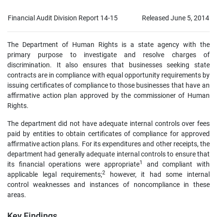
Financial Audit Division Report 14-15
Released June 5, 2014
The Department of Human Rights is a state agency with the
primary purpose to investigate and resolve charges of
discrimination. It also ensures that businesses seeking state
contracts are in compliance with equal opportunity requirements by
issuing certificates of compliance to those businesses that have an
affirmative action plan approved by the commissioner of Human
Rights.
The department did not have adequate internal controls over fees
paid by entities to obtain certificates of compliance for approved
affirmative action plans. For its expenditures and other receipts, the
department had generally adequate internal controls to ensure that
1
its financial operations were appropriate
and compliant with
2
applicable legal requirements;
however, it had some internal
control weaknesses and instances of noncompliance in these
areas.
Key Findings