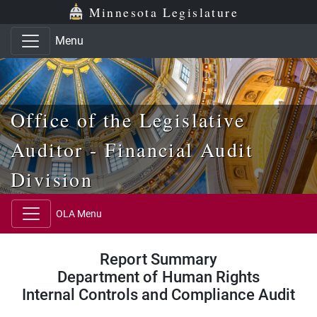
Skip to main content
Skip to office menu
Skip to footer
Minnesota Legislature
Menu
Office of the Legislative
Auditor - Financial Audit
Division
OLA Menu
Report Summary
Department of Human Rights
Internal Controls and Compliance Audit