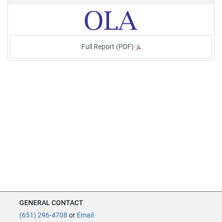
Full Report (PDF)
GENERAL CONTACT
(651) 296-4708
or
Email